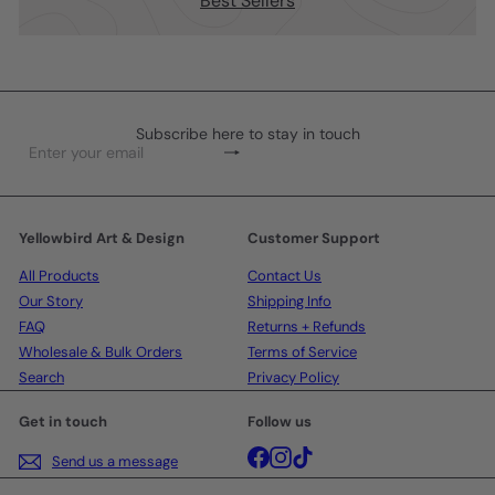
Best Sellers
Subscribe here to stay in touch
Subscribe
Enter
your
email
Yellowbird Art & Design
Customer Support
All Products
Contact Us
Our Story
Shipping Info
FAQ
Returns + Refunds
Wholesale & Bulk Orders
Terms of Service
Search
Privacy Policy
Get in touch
Follow us
Facebook
Instagram
TikTok
Send us a message