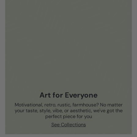
Art for Everyone
Motivational, retro, rustic, farmhouse? No matter
your taste, style, vibe, or aesthetic, we've got the
perfect piece for you
See Collections