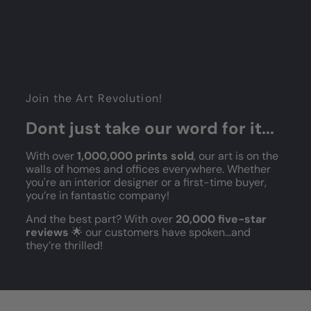
Join the Art Revolution!
Dont just take our word for it...
With over
1,000,000 prints sold
, our art is on the
walls of homes and offices everywhere. Whether
you're an interior designer or a first-time buyer,
you’re in fantastic company!
And the best part? With over
20,000 five-star
reviews
🌟 our customers have spoken...and
they’re thrilled!