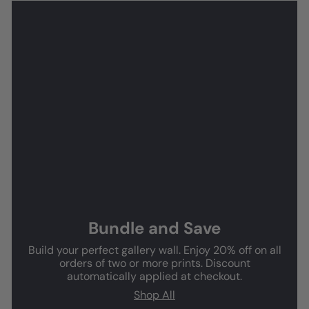
Bundle and Save
Build your perfect gallery wall. Enjoy 20% off on all
orders of two or more prints. Discount
automatically applied at checkout.
Shop All