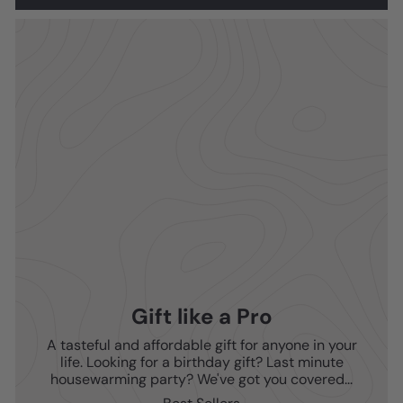
Gift like a Pro
A tasteful and affordable gift for anyone in your
life. Looking for a birthday gift? Last minute
housewarming party? We've got you covered...