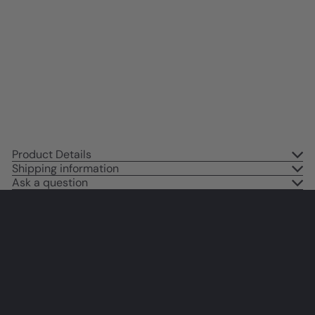
Vintage Retro Cocktail Party
Decorations - 80s Pink Decor -
Groovy Chic Wall Decor Cheers
Sign - Patio Decor, Preppy Wall
Art, funny Sayings
$14
95
Product Details
Shipping information
Ask a question