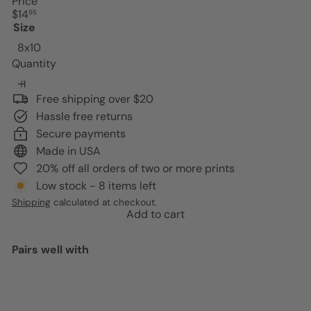
Price
Regular
$14
95
price
Size
8x10
Quantity
Free shipping over $20
Hassle free returns
Secure payments
Made in USA
20% off all orders of two or more prints
Low stock - 8 items left
Shipping
calculated at checkout.
Add to cart
Pairs well with
Add to cart
Bar Decor Trendy Wall Decor -
Funky Wall Decor for Women -