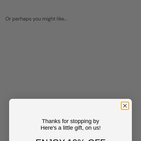
Or perhaps you might like...
Add to cart
Bar Decor Trendy Wall Decor
- Funky Wall Decor for
Women - Vintage Retro
Thanks for stopping by
Cocktail Party Decorations -
Here's a little gift, on us!
80s Pink Decor - Groovy Chic
Wall Decor Cheers Sign -
Patio Decor, Preppy Wall Art,