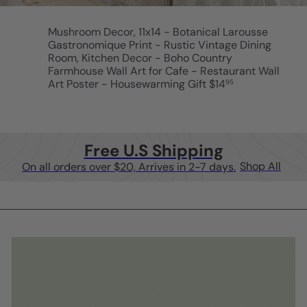
Mushroom Decor, 11x14 - Botanical Larousse
Gastronomique Print - Rustic Vintage Dining
Room, Kitchen Decor - Boho Country
Farmhouse Wall Art for Cafe - Restaurant Wall
Art Poster - Housewarming Gift
$14
95
Free U.S Shipping
Shop All
On all orders over $20, Arrives in 2-7 days.