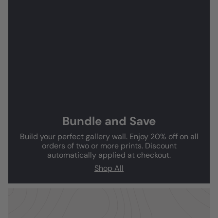
Bundle and Save
Build your perfect gallery wall. Enjoy 20% off on all
orders of two or more prints. Discount
automatically applied at checkout.
Shop All