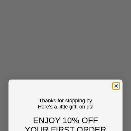
Thanks for stopping by
Here's a little gift, on us!
ENJOY 10% OFF
YOUR FIRST ORDER