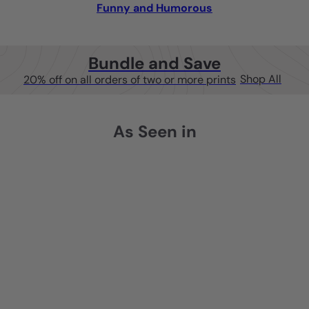
Funny and Humorous
Bundle and Save
Shop All
20% off on all orders of two or more prints
As Seen in