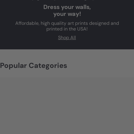
Dress your walls,
your way!
Affordable, high quality art prints designed and
printed in the USA!
Shop All
Popular Categories