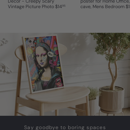
Decor - Creepy Scary
poster for Home Office
Vintage Picture Photo
$14
cave, Mens Bedroom
$
95
Say goodbye to boring spaces