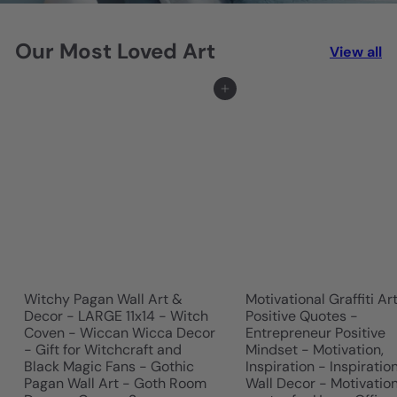
r
Our Most Loved Art
t
View all
&
Add to cart
D
e
s
i
g
n
Witchy Pagan Wall Art &
Motivational Graffiti Ar
Decor - LARGE 11x14 - Witch
Positive Quotes -
Coven - Wiccan Wicca Decor
Entrepreneur Positive
- Gift for Witchcraft and
Mindset - Motivation,
Black Magic Fans - Gothic
Inspiration - Inspiratio
Pagan Wall Art - Goth Room
Wall Decor - Motivatio