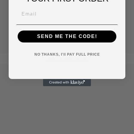
SEND ME THE CODE!
NO THANKS, I'll PAY FULL PRICE
African American