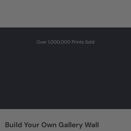
Over 1,000,000 Prints Sold
★★★★★
Very nice presentation, on quality paper with lovely finish. Great
for framing or just posting on a bulletin board. Loved it!
GrannyMama
Grand Rapids, MI
Build Your Own Gallery Wall