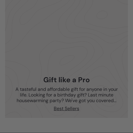
Gift like a Pro
A tasteful and affordable gift for anyone in your
life. Looking for a birthday gift? Last minute
housewarming party? We've got you covered...
Best Sellers