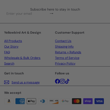
Subscribe here to stay in touch
Subscribe
Enter
your
email
Yellowbird Art & Design
Customer Support
All Products
Contact Us
Our Story
Shipping Info
FAQ
Returns + Refunds
Wholesale & Bulk Orders
Terms of Service
Search
Privacy Policy
Get in touch
Follow us
Facebook
Instagram
TikTok
Send us a message
We accept