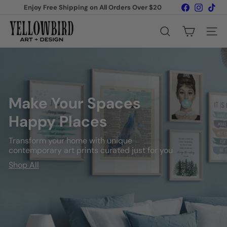
Skip
Facebook
Instagr
Tik
Enjoy Free Shipping on All Orders Over $20
to
Pause
content
Y
slideshow
Search
Site na
e
l
l
Make Your Spaces
o
Happy Places
w
b
Transform your home with unique
contemporary art prints curated just for you
i
Shop All
r
d
A