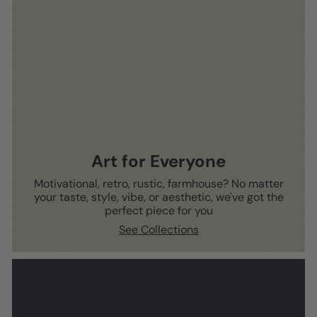
Art for Everyone
Motivational, retro, rustic, farmhouse? No matter
your taste, style, vibe, or aesthetic, we've got the
perfect piece for you
See Collections