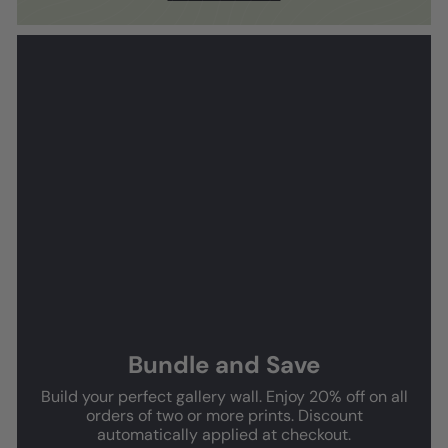
Bundle and Save
Build your perfect gallery wall. Enjoy 20% off on all
orders of two or more prints. Discount
automatically applied at checkout.