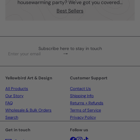
housewarming party? We've got you covered...
Best Sellers
Subscribe here to stay in touch
Subscribe
Enter
your
email
Yellowbird Art & Design
Customer Support
All Products
Contact Us
Our Story
Shipping Info
FAQ
Returns + Refunds
Wholesale & Bulk Orders
Terms of Service
Search
Privacy Policy
Get in touch
Follow us
Facebook
Instagram
TikTok