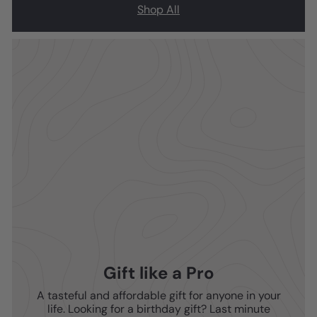
Shop All
Gift like a Pro
A tasteful and affordable gift for anyone in your
life. Looking for a birthday gift? Last minute