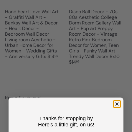
Hand heart Love Wall Art
Disco Ball Decor - 70s
- Graffiti Wall Art -
80s Aesthetic College
Banksy Wall Art & Decor
Dorm Room Gallery Wall
- Heart Decor -
Art - Pop art Preppy
Bedroom Wall Decor
Room Decor - Vintage
Living room Aesthetic -
Retro Pink Bedroom
Urban Home Decor for
Decor for Women, Teen
Women - Wedding Gifts
Girls - Funky Wall Art -
- Anniversary Gifts
$14
Trendy Wall Decor 8x10
95
$14
95
Recently viewed
Thanks for stopping by
Here's a little gift, on us!