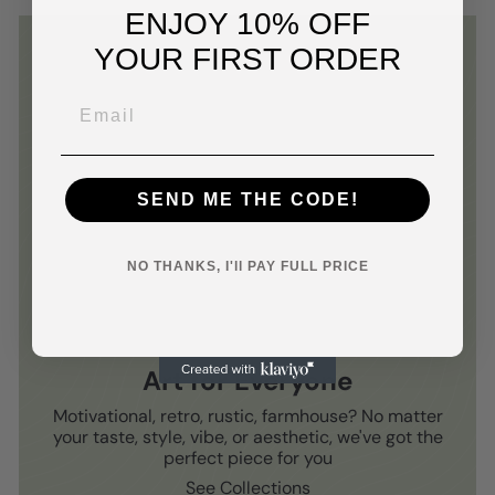
ENJOY 10% OFF
YOUR FIRST ORDER
SEND ME THE CODE!
NO THANKS, I'll PAY FULL PRICE
Art for Everyone
Motivational, retro, rustic, farmhouse? No matter
your taste, style, vibe, or aesthetic, we've got the
perfect piece for you
See Collections