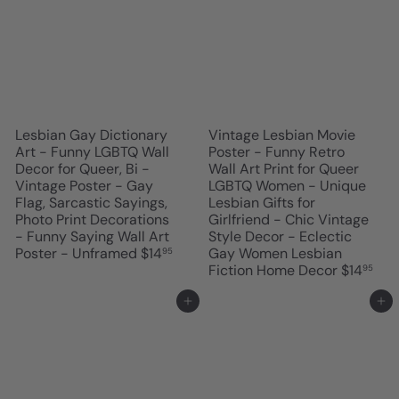
Lesbian Gay Dictionary
Vintage Lesbian Movie
Art - Funny LGBTQ Wall
Poster - Funny Retro
Decor for Queer, Bi -
Wall Art Print for Queer
Vintage Poster - Gay
LGBTQ Women - Unique
Flag, Sarcastic Sayings,
Lesbian Gifts for
Photo Print Decorations
Girlfriend - Chic Vintage
- Funny Saying Wall Art
Style Decor - Eclectic
Poster - Unframed
$14
Gay Women Lesbian
95
Fiction Home Decor
$14
95
Add to cart
Add to cart