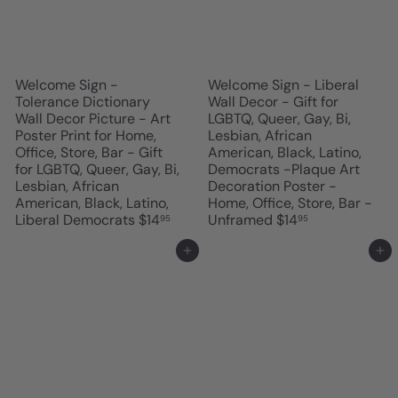
Welcome Sign -
Welcome Sign - Liberal
Tolerance Dictionary
Wall Decor - Gift for
Wall Decor Picture - Art
LGBTQ, Queer, Gay, Bi,
Poster Print for Home,
Lesbian, African
Office, Store, Bar - Gift
American, Black, Latino,
for LGBTQ, Queer, Gay, Bi,
Democrats -Plaque Art
Lesbian, African
Decoration Poster -
American, Black, Latino,
Home, Office, Store, Bar -
Liberal Democrats
$14
Unframed
$14
95
95
Add to cart
Add to cart