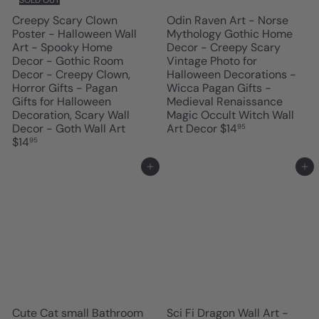
Creepy Scary Clown
Odin Raven Art - Norse
Poster - Halloween Wall
Mythology Gothic Home
Art - Spooky Home
Decor - Creepy Scary
Decor - Gothic Room
Vintage Photo for
Decor - Creepy Clown,
Halloween Decorations -
Horror Gifts - Pagan
Wicca Pagan Gifts -
Gifts for Halloween
Medieval Renaissance
Decoration, Scary Wall
Magic Occult Witch Wall
Decor - Goth Wall Art
Art Decor
$14
95
$14
95
Add to cart
Add to cart
Cute Cat small Bathroom
Sci Fi Dragon Wall Art -