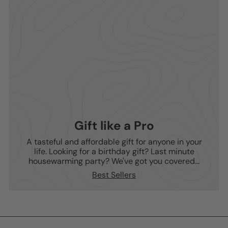
Gift like a Pro
A tasteful and affordable gift for anyone in your
life. Looking for a birthday gift? Last minute
housewarming party? We've got you covered...
Best Sellers