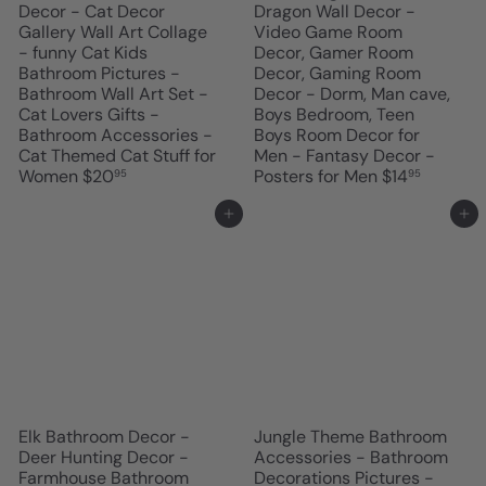
Decor - Cat Decor
Dragon Wall Decor -
Gallery Wall Art Collage
Video Game Room
- funny Cat Kids
Decor, Gamer Room
Bathroom Pictures -
Decor, Gaming Room
Bathroom Wall Art Set -
Decor - Dorm, Man cave,
Cat Lovers Gifts -
Boys Bedroom, Teen
Bathroom Accessories -
Boys Room Decor for
Cat Themed Cat Stuff for
Men - Fantasy Decor -
Women
$20
Posters for Men
$14
95
95
Add to cart
Add to cart
Elk Bathroom Decor -
Jungle Theme Bathroom
Deer Hunting Decor -
Accessories - Bathroom
Farmhouse Bathroom
Decorations Pictures -