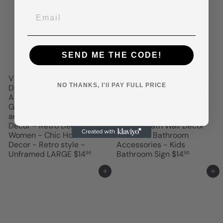
SEND ME THE CODE!
Vintage Pop art Wall
Cute Bear Bathroom Wall
NO THANKS, I'll PAY FULL PRICE
Decor - Audrey Hepburn
Decor - Funny Bathroom
Art for Women - Wall Art
Art for Women, Kids -
Gifts for Women - Pop
Black Bathroom Decor
art Poster - Woman Wall
for Restroom, Powder
Decor - Retro Decor for
Room - Bath Wall Decor
Women - Chic Home
- Modern Bathroom
Decor - Retro style -
Accessories - Kids
Unframed LARGE
$14
Bathroom Sign
$14
95
95
Add to cart
Add to cart