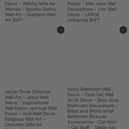
Decor - Witchy Gifts for
Poster - Man cave Wall
Women - Spooky Gothic
Decorations - Lion Wall
Wall Art - Goddess Wall
Decor - LARGE
Art
$14
Unframed
$14
95
95
Add to cart
Add to cart
funny Bathroom Wall
Jesus Christ Christian
Decor - Cute Cat Wall
Wall Art - Jesus Wall
Art & Decor - Grey Gray
Decor - Inspirational
Bathroom Decorations -
Wall Decor, spiritual Wall
Black and White small
Decor - God Wall Decor,
Bathroom Pictures
Religious Wall Art -
Accessories - Cat Mom
Christian Gifts for
- Cat Stuff - Tabby cat