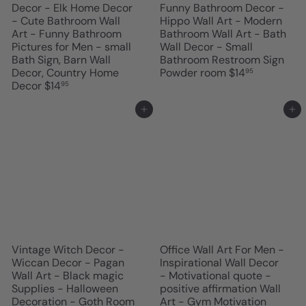
Decor - Elk Home Decor
Funny Bathroom Decor -
- Cute Bathroom Wall
Hippo Wall Art - Modern
Art - Funny Bathroom
Bathroom Wall Art - Bath
Pictures for Men - small
Wall Decor - Small
Bath Sign, Barn Wall
Bathroom Restroom Sign
Decor, Country Home
Powder room
$14
95
Decor
$14
95
Add to cart
Add to cart
Vintage Witch Decor -
Office Wall Art For Men -
Wiccan Decor - Pagan
Inspirational Wall Decor
Wall Art - Black magic
- Motivational quote -
Supplies - Halloween
positive affirmation Wall
Decoration - Goth Room
Art - Gym Motivation