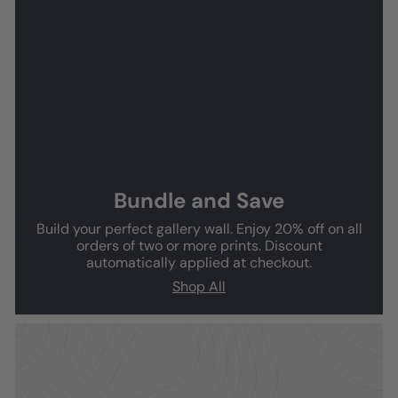
Bundle and Save
Build your perfect gallery wall. Enjoy 20% off on all
orders of two or more prints. Discount
automatically applied at checkout.
Shop All