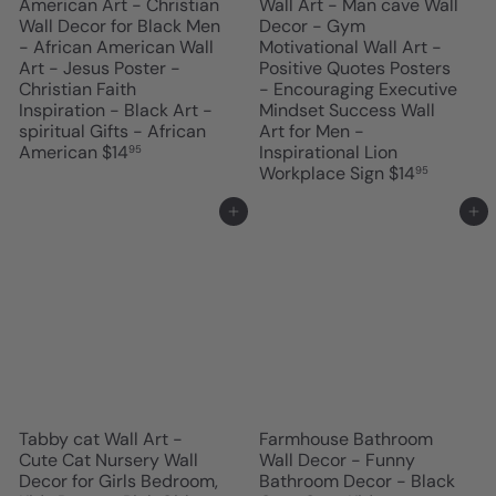
American Art - Christian
Wall Art - Man cave Wall
Wall Decor for Black Men
Decor - Gym
- African American Wall
Motivational Wall Art -
Art - Jesus Poster -
Positive Quotes Posters
Christian Faith
- Encouraging Executive
Inspiration - Black Art -
Mindset Success Wall
spiritual Gifts - African
Art for Men -
American
$14
Inspirational Lion
95
Workplace Sign
$14
95
Add to cart
Add to cart
Tabby cat Wall Art -
Farmhouse Bathroom
Cute Cat Nursery Wall
Wall Decor - Funny
Decor for Girls Bedroom,
Bathroom Decor - Black