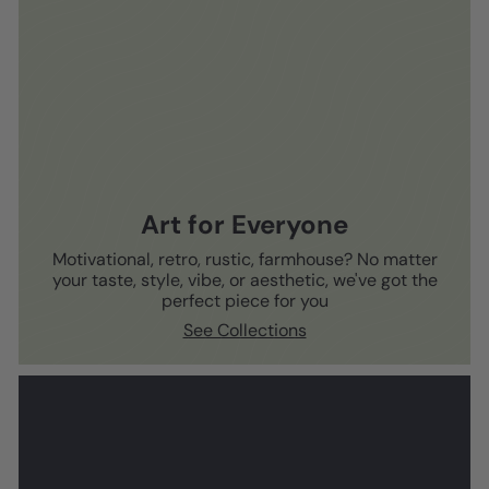
Art for Everyone
Motivational, retro, rustic, farmhouse? No matter
your taste, style, vibe, or aesthetic, we've got the
perfect piece for you
See Collections