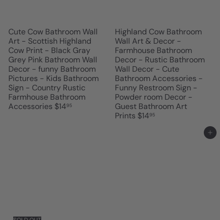
Cute Cow Bathroom Wall
Highland Cow Bathroom
Art - Scottish Highland
Wall Art & Decor -
Cow Print - Black Gray
Farmhouse Bathroom
Grey Pink Bathroom Wall
Decor - Rustic Bathroom
Decor - funny Bathroom
Wall Decor - Cute
Pictures - Kids Bathroom
Bathroom Accessories -
Sign - Country Rustic
Funny Restroom Sign -
Farmhouse Bathroom
Powder room Decor -
Accessories
$14
Guest Bathroom Art
95
Prints
$14
95
Add to cart
SOLD OUT