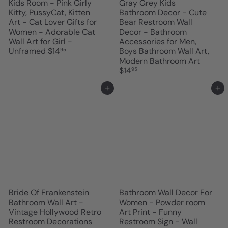
Kids Room - Pink Girly
Gray Grey Kids
Kitty, PussyCat, Kitten
Bathroom Decor - Cute
Art - Cat Lover Gifts for
Bear Restroom Wall
Women - Adorable Cat
Decor - Bathroom
Wall Art for Girl -
Accessories for Men,
Unframed
$14
Boys Bathroom Wall Art,
95
Modern Bathroom Art
$14
95
Add to cart
Add to cart
Bride Of Frankenstein
Bathroom Wall Decor For
Bathroom Wall Art -
Women - Powder room
Vintage Hollywood Retro
Art Print - Funny
Restroom Decorations
Restroom Sign - Wall