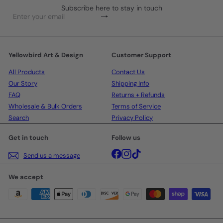
Subscribe here to stay in touch
Subscribe
Enter
your
email
Yellowbird Art & Design
Customer Support
All Products
Contact Us
Our Story
Shipping Info
FAQ
Returns + Refunds
Wholesale & Bulk Orders
Terms of Service
Search
Privacy Policy
Get in touch
Follow us
Facebook
Instagram
TikTok
Send us a message
We accept