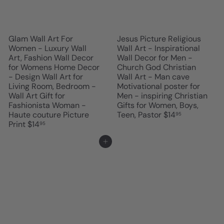
Glam Wall Art For
Jesus Picture Religious
Women - Luxury Wall
Wall Art - Inspirational
Art, Fashion Wall Decor
Wall Decor for Men -
for Womens Home Decor
Church God Christian
- Design Wall Art for
Wall Art - Man cave
Living Room, Bedroom -
Motivational poster for
Wall Art Gift for
Men - inspiring Christian
Fashionista Woman -
Gifts for Women, Boys,
Haute couture Picture
Teen, Pastor
$14
95
Print
$14
95
Add to cart