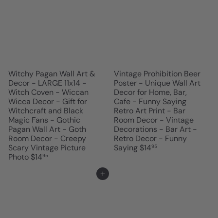
Witchy Pagan Wall Art &
Vintage Prohibition Beer
Decor - LARGE 11x14 -
Poster - Unique Wall Art
Witch Coven - Wiccan
Decor for Home, Bar,
Wicca Decor - Gift for
Cafe - Funny Saying
Witchcraft and Black
Retro Art Print - Bar
Magic Fans - Gothic
Room Decor - Vintage
Pagan Wall Art - Goth
Decorations - Bar Art -
Room Decor - Creepy
Retro Decor - Funny
Scary Vintage Picture
Saying
$14
95
Photo
$14
95
Add to cart