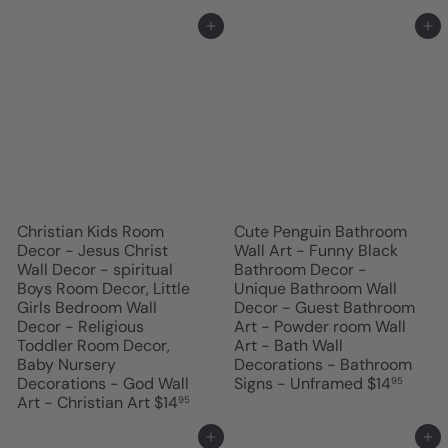
Add to cart
Add to cart
Christian Kids Room
Cute Penguin Bathroom
Decor - Jesus Christ
Wall Art - Funny Black
Wall Decor - spiritual
Bathroom Decor -
Boys Room Decor, Little
Unique Bathroom Wall
Girls Bedroom Wall
Decor - Guest Bathroom
Decor - Religious
Art - Powder room Wall
Toddler Room Decor,
Art - Bath Wall
Baby Nursery
Decorations - Bathroom
Decorations - God Wall
Signs - Unframed
$14
95
Art - Christian Art
$14
95
Add to cart
Add to cart