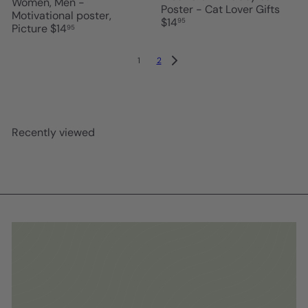
Women, Men -
Poster - Cat Lover Gifts
Motivational poster,
$14
95
Picture
$14
95
1
2
Recently viewed