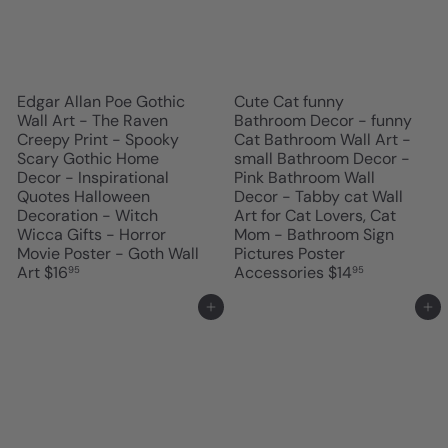
Edgar Allan Poe Gothic
Cute Cat funny
Wall Art - The Raven
Bathroom Decor - funny
Creepy Print - Spooky
Cat Bathroom Wall Art -
Scary Gothic Home
small Bathroom Decor -
Decor - Inspirational
Pink Bathroom Wall
Quotes Halloween
Decor - Tabby cat Wall
Decoration - Witch
Art for Cat Lovers, Cat
Wicca Gifts - Horror
Mom - Bathroom Sign
Movie Poster - Goth Wall
Pictures Poster
Art
$16
Accessories
$14
95
95
Add to cart
Add to cart