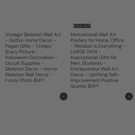
SOLD OUT
Vintage Skeleton Wall Art
Motivational Wall Art
- Gothic Home Decor -
Posters for Home, Office
Pagan Gifts - Creepy
- Mindset is Everything -
Scary Picture -
LARGE 11X14 -
Halloween Decoration -
Inspirational Gifts for
Occult Supplies -
Men, Students -
Skeleton Decor - Horror
Entrepreneur Wall Art
Skeleton Wall Decor -
Decor - Uplifting Self-
Funny Photo
$14
Improvement Positive
95
Quotes
$14
95
Add to cart
Add to cart