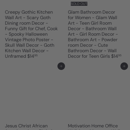
SOLD OUT
Creepy Gothic Kitchen
Glam Bathroom Decor
Wall Art - Scary Goth
for Women - Glam Wall
Dining room Decor -
Art - Teen Girl Room
Funny Gift for Chef, Cook
Decor - Bathroom Wall
- Spooky Halloween
Art - Girl Room Decor -
Vintage Photo Poster -
Bathroom Art - Powder
Skull Wall Decor - Goth
room Decor - Cute
Kitchen Wall Decor -
Bathroom Decor - Wall
Unframed
$14
Decor for Teen Girls
$14
95
95
Add to cart
Add to cart
Jesus Christ African
Motivation Home Office