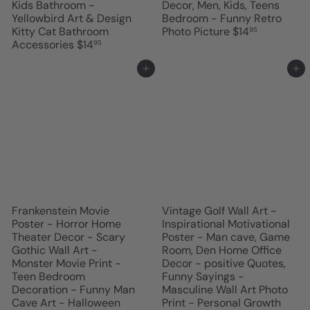
Kids Bathroom -
Decor, Men, Kids, Teens
Yellowbird Art & Design
Bedroom - Funny Retro
Kitty Cat Bathroom
Photo Picture
$14
95
Accessories
$14
95
Add to cart
Add to cart
Frankenstein Movie
Vintage Golf Wall Art -
Poster - Horror Home
Inspirational Motivational
Theater Decor - Scary
Poster - Man cave, Game
Gothic Wall Art -
Room, Den Home Office
Monster Movie Print -
Decor - positive Quotes,
Teen Bedroom
Funny Sayings -
Decoration - Funny Man
Masculine Wall Art Photo
Cave Art - Halloween
Print - Personal Growth