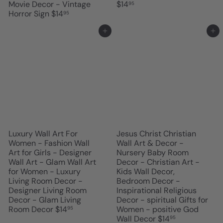
Movie Decor - Vintage
$14
95
Horror Sign
$14
95
Add to cart
Add to cart
Luxury Wall Art For
Jesus Christ Christian
Women - Fashion Wall
Wall Art & Decor -
Art for Girls - Designer
Nursery Baby Room
Wall Art - Glam Wall Art
Decor - Christian Art -
for Women - Luxury
Kids Wall Decor,
Living Room Decor -
Bedroom Decor -
Designer Living Room
Inspirational Religious
Decor - Glam Living
Decor - spiritual Gifts for
Room Decor
$14
Women - positive God
95
Wall Decor
$14
95