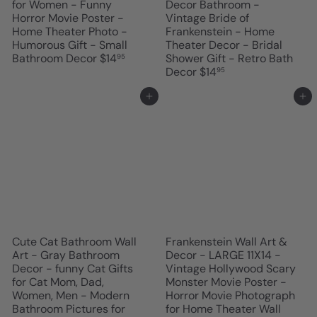
for Women - Funny
Decor Bathroom -
Horror Movie Poster -
Vintage Bride of
Home Theater Photo -
Frankenstein - Home
Humorous Gift - Small
Theater Decor - Bridal
Bathroom Decor
$14
Shower Gift - Retro Bath
95
Decor
$14
95
Add to cart
Add to cart
Cute Cat Bathroom Wall
Frankenstein Wall Art &
Art - Gray Bathroom
Decor - LARGE 11X14 -
Decor - funny Cat Gifts
Vintage Hollywood Scary
for Cat Mom, Dad,
Monster Movie Poster -
Women, Men - Modern
Horror Movie Photograph
Bathroom Pictures for
for Home Theater Wall