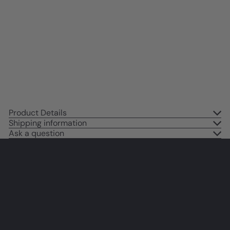
Positive Mindset - Motivation,
Inspiration - Inspirational Wall
Decor - Motivational poster for
Home Office, Man cave, Mens
Bedroom
$14
95
Product Details
Shipping information
Ask a question