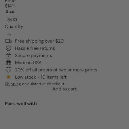
Price
Regular
$14
95
price
Size
8x10
Quantity
Free shipping over $20
Hassle free returns
Secure payments
Made in USA
20% off all orders of two or more prints
Low stock - 10 items left
Shipping
calculated at checkout.
Add to cart
Pairs well with
Add to cart
Motivational Graffiti Art -
Positive Quotes - Entrepreneur