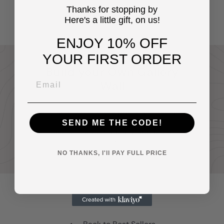
cave, Mens Bedroom
$14
Thanks for stopping by
95
Here's a little gift, on us!
ENJOY 10% OFF
YOUR FIRST ORDER
Build your Own Gallery
Wall
Buy any two or more prints and receive
20% off your entire order.
SEND ME THE CODE!
Discount automatically applied at
checkout
NO THANKS, I'll PAY FULL PRICE