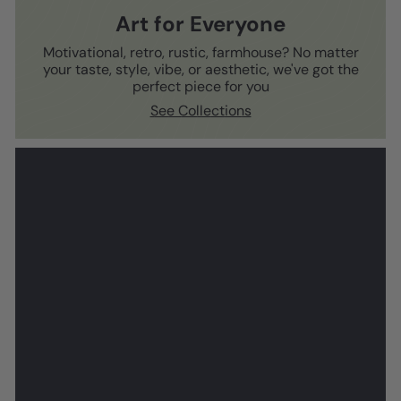
Art for Everyone
Motivational, retro, rustic, farmhouse? No matter
your taste, style, vibe, or aesthetic, we've got the
perfect piece for you
See Collections