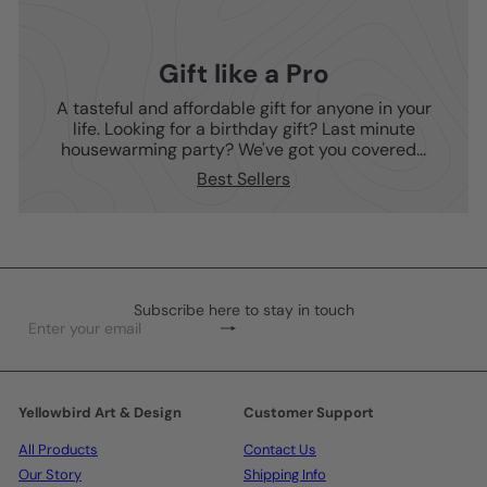
Gift like a Pro
A tasteful and affordable gift for anyone in your
life. Looking for a birthday gift? Last minute
housewarming party? We've got you covered...
Best Sellers
Subscribe here to stay in touch
Subscribe
Enter
your
email
Yellowbird Art & Design
Customer Support
All Products
Contact Us
Our Story
Shipping Info