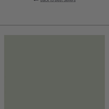
Back to Best Sellers