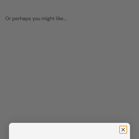
Or perhaps you might like...
Add to cart
Motivational Graffiti Art -
Positive Quotes -
Entrepreneur Positive
Mindset - Motivation,
Inspiration - Inspirational
Wall Decor - Motivational
poster for Home Office, Man