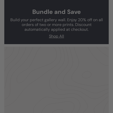
Bundle and Save
Build your perfect gallery wall. Enjoy 20% off on all
orders of two or more prints. Discount
automatically applied at checkout.
Shop All