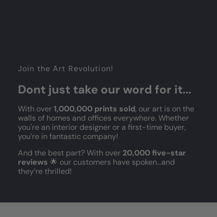
Join the Art Revolution!
Dont just take our word for it...
With over
1,000,000 prints sold
, our art is on the
walls of homes and offices everywhere. Whether
you're an interior designer or a first-time buyer,
you’re in fantastic company!
And the best part? With over
20,000 five-star
reviews
🌟 our customers have spoken...and
they’re thrilled!