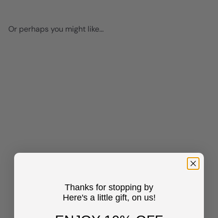
Or perhaps you might like...
Add to cart
Jesus Christ Black Art -
African Americans Wall Art -
Christian Wall Art & Decor -
Thanks for stopping by
Religious Wall Decor -
Here's a little gift, on us!
Inspirational inspiring
spiritual Christian Gifts for
Black women, Men - Jesus