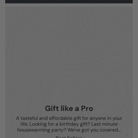
Gift like a Pro
A tasteful and affordable gift for anyone in your
life. Looking for a birthday gift? Last minute
housewarming party? We've got you covered...