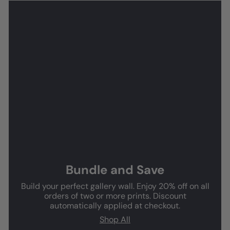
Bundle and Save
Build your perfect gallery wall. Enjoy 20% off on all
orders of two or more prints. Discount
automatically applied at checkout.
Shop All