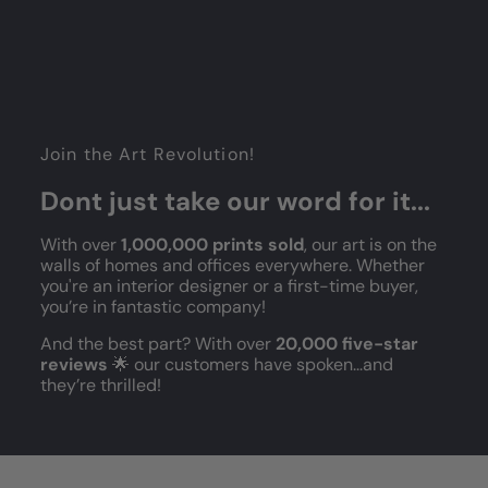
Join the Art Revolution!
Dont just take our word for it...
With over
1,000,000 prints sold
, our art is on the
walls of homes and offices everywhere. Whether
you're an interior designer or a first-time buyer,
you’re in fantastic company!
And the best part? With over
20,000 five-star
reviews
🌟 our customers have spoken...and
they’re thrilled!