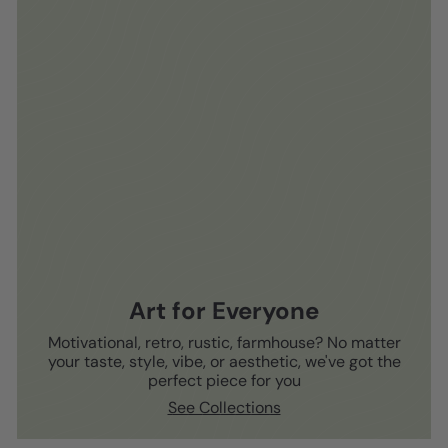
Art for Everyone
Motivational, retro, rustic, farmhouse? No matter
your taste, style, vibe, or aesthetic, we've got the
perfect piece for you
See Collections