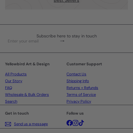
Best Sellers
Subscribe here to stay in touch
Subscribe
Enter
your
email
Yellowbird Art & Design
Customer Support
All Products
Contact Us
Our Story
Shipping Info
FAQ
Returns + Refunds
Wholesale & Bulk Orders
Terms of Service
Search
Privacy Policy
Get in touch
Follow us
Facebook
Instagram
TikTok
Send us a message