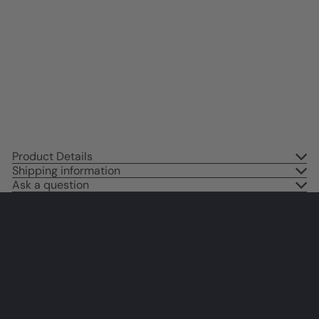
Wall Art & Decor - Religious Wall
Decor - Inspirational inspiring
spiritual Christian Gifts for Black
women, Men - Jesus Wall Decor
$14
95
Product Details
Shipping information
Ask a question