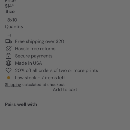
Price
Regular
$14
95
price
Size
8x10
Quantity
Free shipping over $20
Hassle free returns
Secure payments
Made in USA
20% off all orders of two or more prints
Low stock - 7 items left
Shipping
calculated at checkout.
Add to cart
Pairs well with
Add to cart
Jesus Christ Black Art - African
Americans Wall Art - Christian