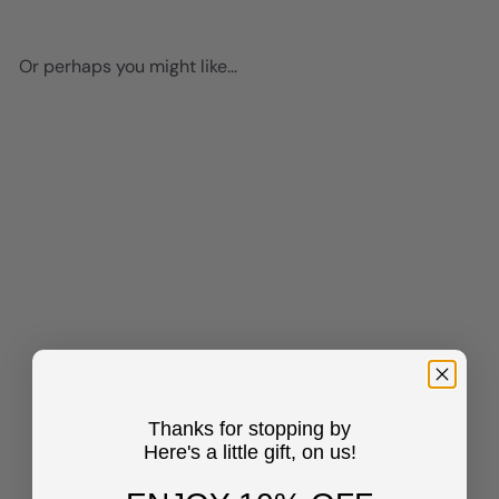
Or perhaps you might like...
Add to cart
Inspirational quote
Classroom Decor - inspiring
Teacher Gifts - Encouraging
Thanks for stopping by
Motivational poster - positive
Here's a little gift, on us!
Quotes Wall Decor - Blue
Inspirational Wall Art -
Women Kids Teen Girls -