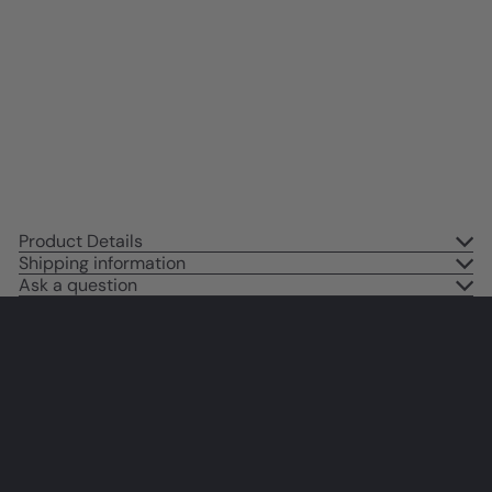
Encouraging Motivational poster
- positive Quotes Wall Decor -
Blue Inspirational Wall Art -
Women Kids Teen Girls - Home
Office Bedroom
$14
95
Product Details
Shipping information
Ask a question