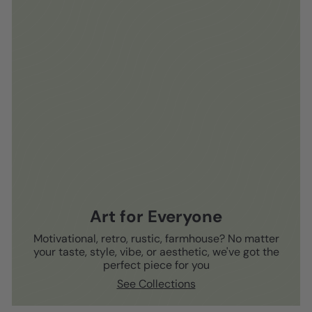
Art for Everyone
Motivational, retro, rustic, farmhouse? No matter
your taste, style, vibe, or aesthetic, we've got the
perfect piece for you
See Collections