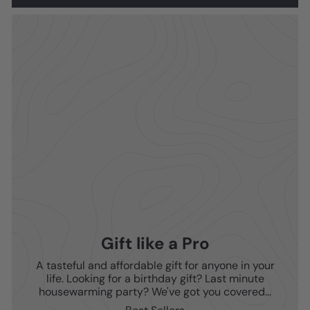
Gift like a Pro
A tasteful and affordable gift for anyone in your
life. Looking for a birthday gift? Last minute
housewarming party? We've got you covered...