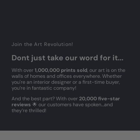
Join the Art Revolution!
Dont just take our word for it...
With over
1,000,000 prints sold
, our art is on the
walls of homes and offices everywhere. Whether
you're an interior designer or a first-time buyer,
you’re in fantastic company!
And the best part? With over
20,000 five-star
reviews
🌟 our customers have spoken...and
they’re thrilled!