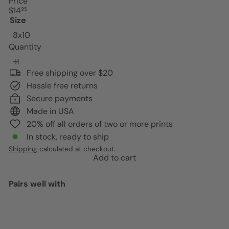
Price
Regular
$14
95
price
Size
8x10
Quantity
Free shipping over $20
Hassle free returns
Secure payments
Made in USA
20% off all orders of two or more prints
In stock, ready to ship
Shipping
calculated at checkout.
Add to cart
Pairs well with
Add to cart
Inspirational quote Classroom
Decor - inspiring Teacher Gifts -