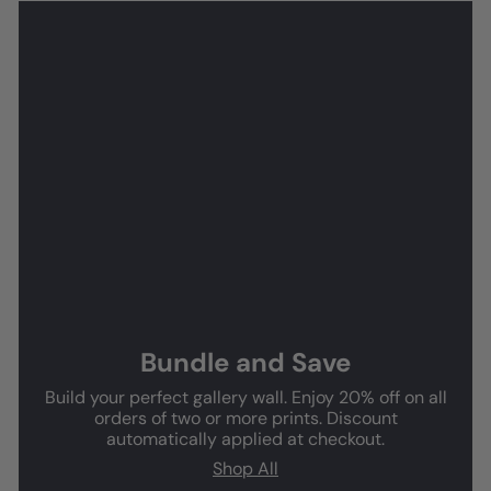
Bundle and Save
Build your perfect gallery wall. Enjoy 20% off on all
orders of two or more prints. Discount
automatically applied at checkout.
Shop All