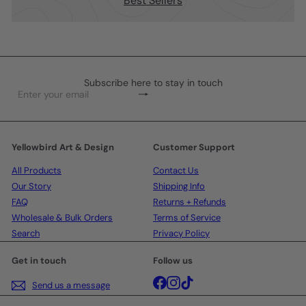
Best Sellers
Subscribe here to stay in touch
Subscribe
Enter
your
email
Yellowbird Art & Design
Customer Support
All Products
Contact Us
Our Story
Shipping Info
FAQ
Returns + Refunds
Wholesale & Bulk Orders
Terms of Service
Search
Privacy Policy
Get in touch
Follow us
Facebook
Instagram
TikTok
Send us a message