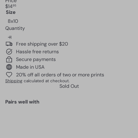
Price
Regular
$14
95
price
Size
Variant sold out or unavailable
8x10
Quantity
Free shipping over $20
Hassle free returns
Secure payments
Made in USA
20% off all orders of two or more prints
Shipping
calculated at checkout.
Sold Out
Pairs well with
Romantic Decorations -
Anniversary Gifts - Bridal
Shower Gift - Wedding Gift -
Just Married Gift - Sentimental