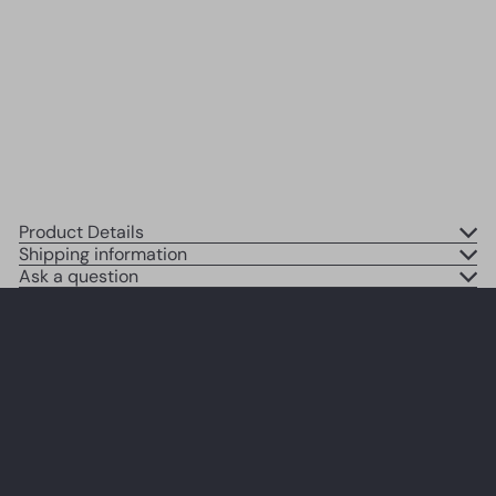
Gifts for Women Men Wife -
Couple Wall Decor - Butterflies
Bedroom, Living room Wall Art
SOLD OUT
$14
95
Product Details
Shipping information
Ask a question