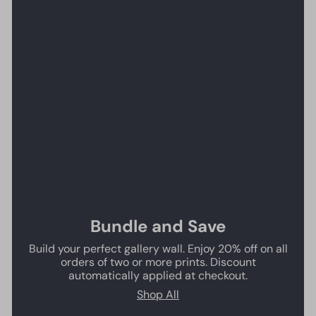
Bundle and Save
Build your perfect gallery wall. Enjoy 20% off on all
orders of two or more prints. Discount
automatically applied at checkout.
Shop All