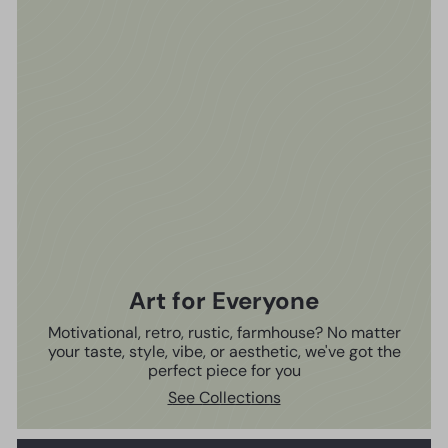
Art for Everyone
Motivational, retro, rustic, farmhouse? No matter
your taste, style, vibe, or aesthetic, we've got the
perfect piece for you
See Collections