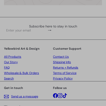
Subscribe here to stay in touch
Subscribe
Enter
your
email
Yellowbird Art & Design
Customer Support
All Products
Contact Us
Our Story
Shipping Info
FAQ
Returns + Refunds
Wholesale & Bulk Orders
Terms of Service
Search
Privacy Policy
Get in touch
Follow us
Facebook
Instagram
TikTok
Send us a message