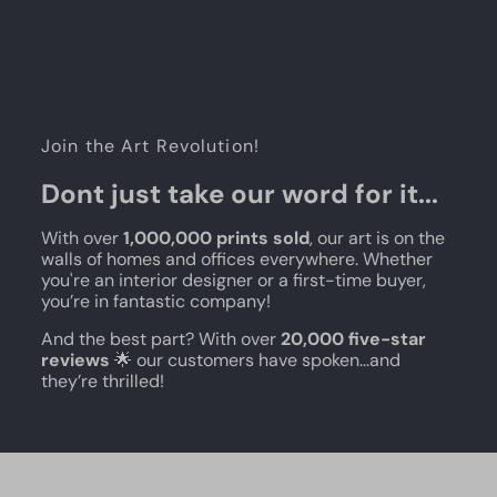
Join the Art Revolution!
Dont just take our word for it...
With over
1,000,000 prints sold
, our art is on the
walls of homes and offices everywhere. Whether
you're an interior designer or a first-time buyer,
you’re in fantastic company!
And the best part? With over
20,000 five-star
reviews
🌟 our customers have spoken...and
they’re thrilled!