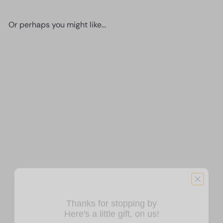
Or perhaps you might like...
SOLD OUT
Romantic Decorations -
Anniversary Gifts - Bridal
Shower Gift - Wedding Gift -
Just Married Gift -
Thanks for stopping by
Sentimental Gifts for Women
Here's a little gift, on us!
Men Wife - Couple Wall
Decor - Butterflies Bedroom,
ENJOY 10% OFF