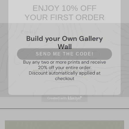
Living room Wall Art
$14
95
YOUR FIRST ORDER
Build your Own Gallery
Wall
SEND ME THE CODE!
Buy any two or more prints and receive
NO THANKS, I'll PAY FULL PRICE
20% off your entire order.
Discount automatically applied at
checkout