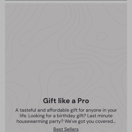
Gift like a Pro
A tasteful and affordable gift for anyone in your
life. Looking for a birthday gift? Last minute
housewarming party? We've got you covered...
Best Sellers