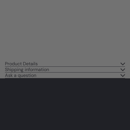
Quotes Wall Art Print - African
American Art & Decor for Girls
Room, Teen Bedroom -
Motivational Sayings - Black Art
- I Am Motivational poster
$14
95
Product Details
Shipping information
Ask a question