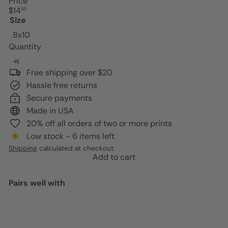
Price
Regular
$14
95
price
Size
8x10
Quantity
Free shipping over $20
Hassle free returns
Secure payments
Made in USA
20% off all orders of two or more prints
Low stock - 6 items left
Shipping
calculated at checkout.
Add to cart
Pairs well with
Add to cart
Black women positive
Affirmations - Inspirational