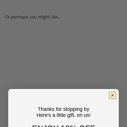
Or perhaps you might like...
Add to cart
Black women positive
Affirmations - Inspirational
Quotes Wall Art Print -
Thanks for stopping by
African American Art &
Here's a little gift, on us!
Decor for Girls Room, Teen
Bedroom - Motivational
Sayings - Black Art - I Am