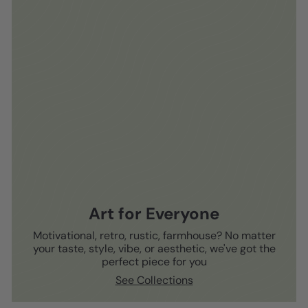
Art for Everyone
Motivational, retro, rustic, farmhouse? No matter
your taste, style, vibe, or aesthetic, we've got the
perfect piece for you
See Collections