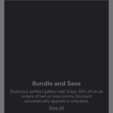
Bundle and Save
Build your perfect gallery wall. Enjoy 20% off on all
orders of two or more prints. Discount
automatically applied at checkout.
Shop All