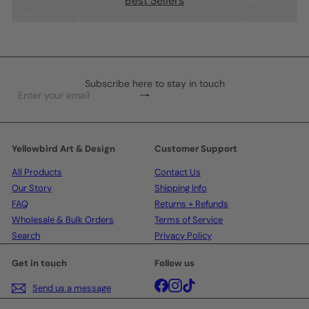
Best Sellers
Subscribe here to stay in touch
Subscribe
Enter
your
email
Yellowbird Art & Design
Customer Support
All Products
Contact Us
Our Story
Shipping Info
FAQ
Returns + Refunds
Wholesale & Bulk Orders
Terms of Service
Search
Privacy Policy
Get in touch
Follow us
Facebook
Instagram
TikTok
Send us a message