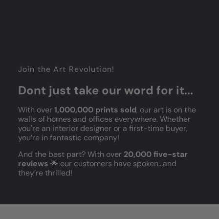
Join the Art Revolution!
Dont just take our word for it...
With over
1,000,000 prints sold
, our art is on the
walls of homes and offices everywhere. Whether
you're an interior designer or a first-time buyer,
you’re in fantastic company!
And the best part? With over
20,000 five-star
reviews
🌟 our customers have spoken...and
they’re thrilled!