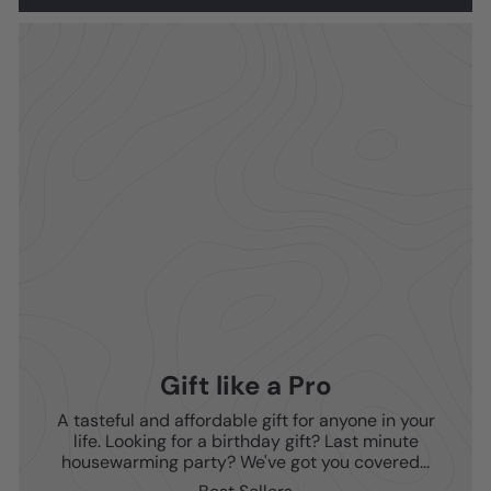
Gift like a Pro
A tasteful and affordable gift for anyone in your
life. Looking for a birthday gift? Last minute
housewarming party? We've got you covered...