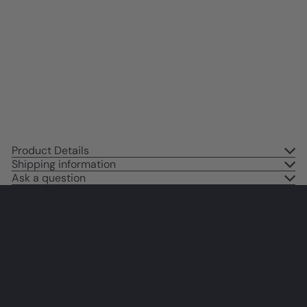
Minimalist Wall Art - Pink Blue
Indie Preppy Room Decor Poster
- Living room Bedroom Decor for
Women Woman - Leopard Wall
Art & Decor - UNFRAMED
$14
95
Product Details
Shipping information
Ask a question