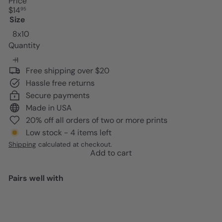
Price
Regular
$14
95
price
Size
8x10
Quantity
Free shipping over $20
Hassle free returns
Secure payments
Made in USA
20% off all orders of two or more prints
Low stock - 4 items left
Shipping
calculated at checkout.
Add to cart
Pairs well with
Add to cart
Mid-century Modern Aesthetic
Cheetah print Wall Art -