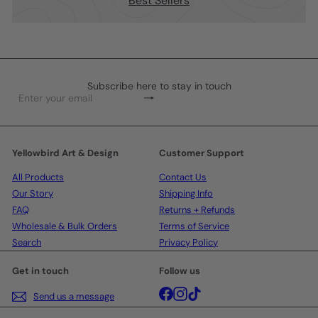
Best Sellers
Subscribe here to stay in touch
Subscribe
Enter
your
email
Yellowbird Art & Design
Customer Support
All Products
Contact Us
Our Story
Shipping Info
FAQ
Returns + Refunds
Wholesale & Bulk Orders
Terms of Service
Search
Privacy Policy
Get in touch
Follow us
Facebook
Instagram
TikTok
Send us a message