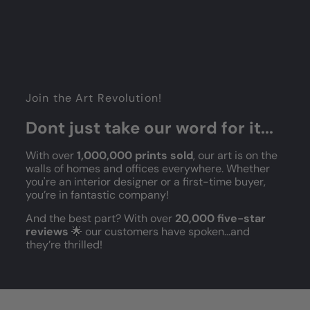
Join the Art Revolution!
Dont just take our word for it...
With over
1,000,000 prints sold
, our art is on the
walls of homes and offices everywhere. Whether
you're an interior designer or a first-time buyer,
you’re in fantastic company!
And the best part? With over
20,000 five-star
reviews
🌟 our customers have spoken...and
they’re thrilled!