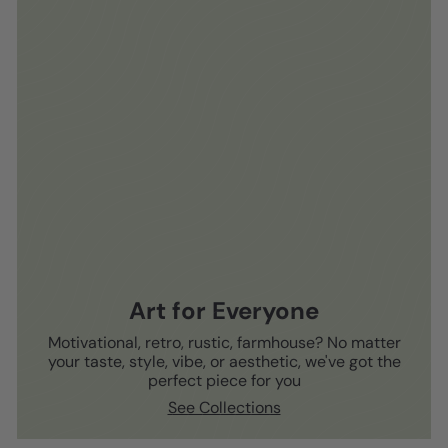
Art for Everyone
Motivational, retro, rustic, farmhouse? No matter
your taste, style, vibe, or aesthetic, we've got the
perfect piece for you
See Collections