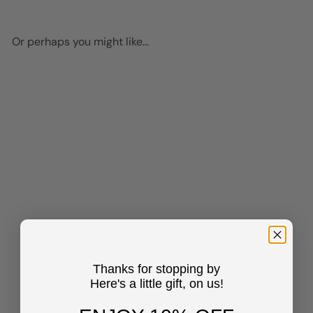
Or perhaps you might like...
Add to cart
Mid-century Modern
Aesthetic Cheetah print Wall
Art - Minimalist Wall Art -
Thanks for stopping by
Pink Blue Indie Preppy Room
Here's a little gift, on us!
Decor Poster - Living room
Bedroom Decor for Women
Woman - Leopard Wall Art &