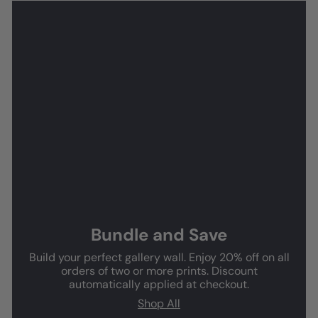
Bundle and Save
Build your perfect gallery wall. Enjoy 20% off on all
orders of two or more prints. Discount
automatically applied at checkout.
Shop All