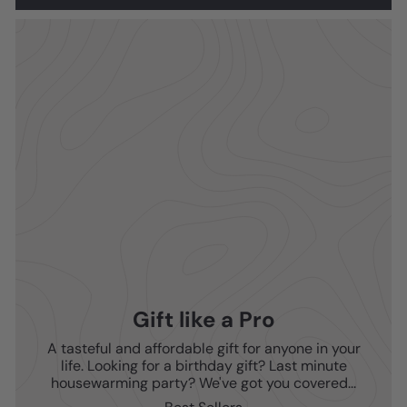
Gift like a Pro
A tasteful and affordable gift for anyone in your
life. Looking for a birthday gift? Last minute
housewarming party? We've got you covered...