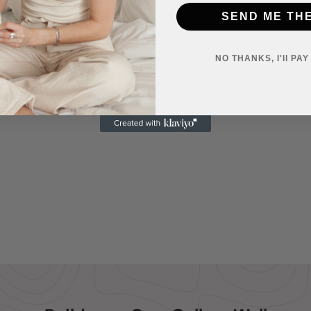
SEND ME TH
NO THANKS, I'll PA