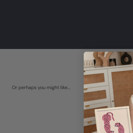
Or perhaps you might like...
Q
u
i
A
c
d
k