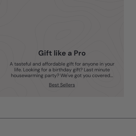
Gift like a Pro
A tasteful and affordable gift for anyone in your
life. Looking for a birthday gift? Last minute
housewarming party? We've got you covered...
Best Sellers