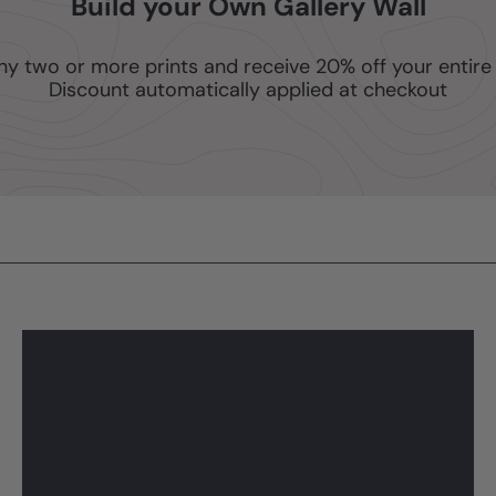
Build your Own Gallery Wall
ny two or more prints and receive 20% off your entire 
Discount automatically applied at checkout