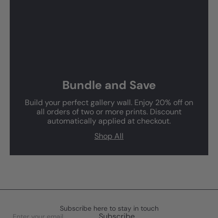
Bundle and Save
Build your perfect gallery wall. Enjoy 20% off on
all orders of two or more prints. Discount
automatically applied at checkout.
Shop All
Subscribe here to stay in touch
Enter
Subscribe