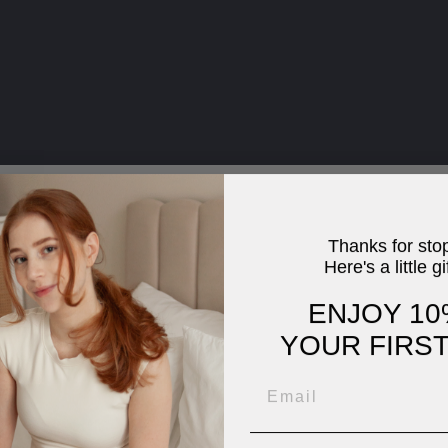
Thanks for sto
Here's a little gi
ENJOY 10
YOUR FIRS