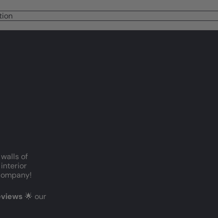
tion
 walls of
interior
c company!
reviews
🌟 our