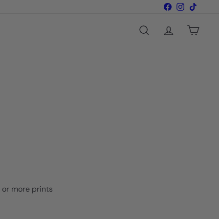
Facebook
Instagram
TikTok
Search
Account
Cart
o or more prints