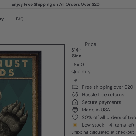
Enjoy Free Shipping on All Orders Over $20
Pause
slideshow
ry
FAQ
Price
Regular
$14
95
price
Size
8x10
Quantity
Free shipping over $20
Hassle free returns
Secure payments
Made in USA
20% off all orders of tw
Low stock - 4 items left
Shipping
calculated at checkout.