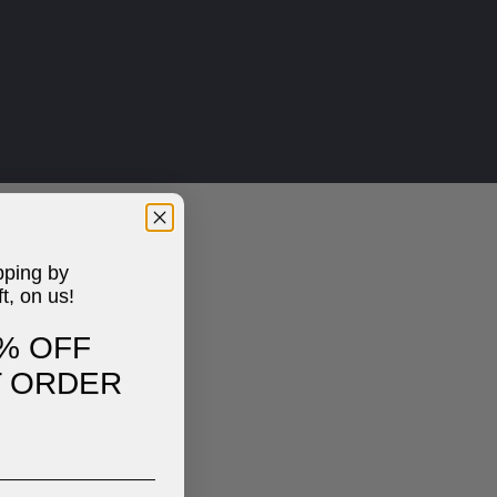
pping by
ft, on us!
% OFF
T ORDER