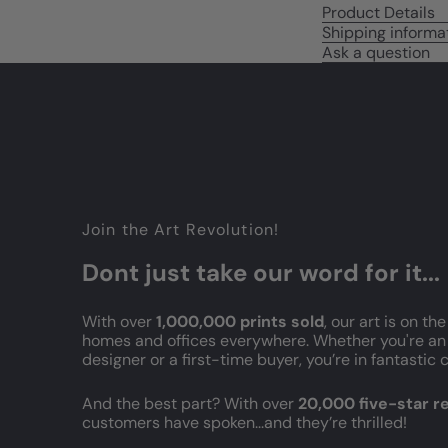
Product Details
Shipping informa
Ask a question
Join the Art Revolution!
Dont just take our word for it...
With over
1,000,000 prints sold
, our art is on the
homes and offices everywhere. Whether you're an 
designer or a first-time buyer, you’re in fantasti
And the best part? With over
20,000 five-star 
customers have spoken...and they’re thrilled!