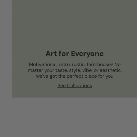
Art for Everyone
Motivational, retro, rustic, farmhouse? No
matter your taste, style, vibe, or aesthetic,
we've got the perfect piece for you
See Collections
Subscribe