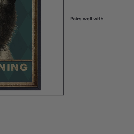
Pairs well with