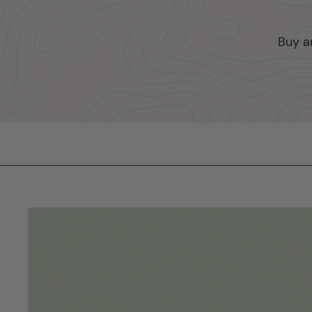
Buy a