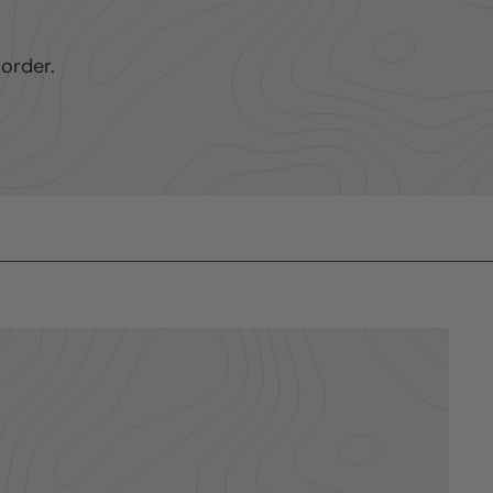
order.