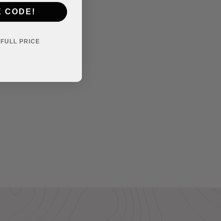
E CODE!
Y FULL PRICE