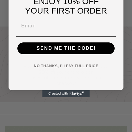
ENJOY 10% OFF
Pink
$14
95
YOUR FIRST ORDER
Build your Own Gallery
SEND ME THE CODE!
Wall
Buy any two or more prints and receive
NO THANKS, I'll PAY FULL PRICE
20% off your entire order.
Discount automatically applied at
checkout