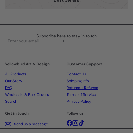
Best Sellers
Subscribe here to stay in touch
Subscribe
Enter
your
email
Yellowbird Art & Design
Customer Support
All Products
Contact Us
Our Story
Shipping Info
FAQ
Returns + Refunds
Wholesale & Bulk Orders
Terms of Service
Search
Privacy Policy
Get in touch
Follow us
Facebook
Instagram
TikTok
Send us a message