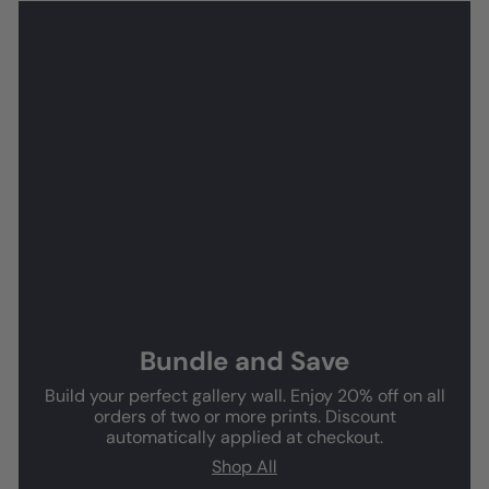
Bundle and Save
Build your perfect gallery wall. Enjoy 20% off on all
orders of two or more prints. Discount
automatically applied at checkout.
Shop All