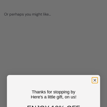
Or perhaps you might like...
Add to cart
Pablo Picasso Wall Art &
Decor - Pablo Picasso Poster
8x10 - Picasso Wall Art -
Thanks for stopping by
Dove of Peace Picasso -
Here's a little gift, on us!
Pablo Picasso Prints - Gallery
Wall Art - Museum Poster -
The Impressionists Decor -