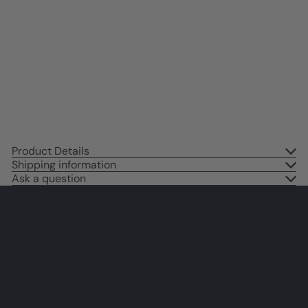
Picasso Wall Art - Dove of Peace
Picasso - Pablo Picasso Prints -
Gallery Wall Art - Museum
Poster - The Impressionists
Decor - Pink
$14
95
Product Details
Shipping information
Ask a question