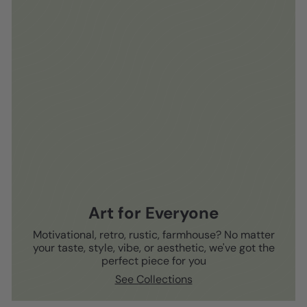
Art for Everyone
Motivational, retro, rustic, farmhouse? No matter
your taste, style, vibe, or aesthetic, we've got the
perfect piece for you
See Collections