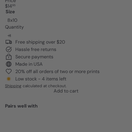
Price
Regular
$14
95
price
Size
8x10
Quantity
Free shipping over $20
Hassle free returns
Secure payments
Made in USA
20% off all orders of two or more prints
Low stock - 4 items left
Shipping
calculated at checkout.
Add to cart
Pairs well with
Add to cart
Pablo Picasso Wall Art & Decor -
Pablo Picasso Poster 8x10 -