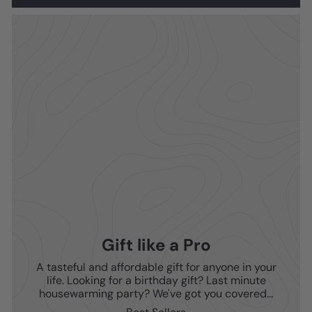
Gift like a Pro
A tasteful and affordable gift for anyone in your
life. Looking for a birthday gift? Last minute
housewarming party? We've got you covered...