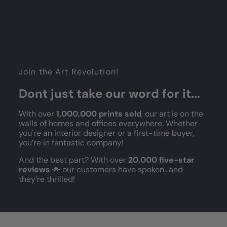
Join the Art Revolution!
Dont just take our word for it...
With over
1,000,000 prints sold
, our art is on the
walls of homes and offices everywhere. Whether
you're an interior designer or a first-time buyer,
you’re in fantastic company!
And the best part? With over
20,000 five-star
reviews
🌟 our customers have spoken...and
they’re thrilled!