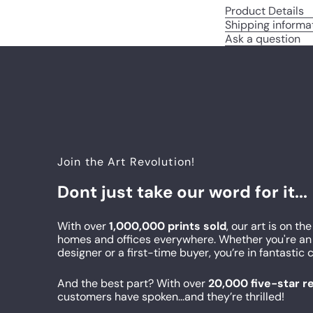
Product Details
Shipping informa
Ask a question
Join the Art Revolution!
Dont just take our word for it...
With over
1,000,000 prints sold
, our art is on the
homes and offices everywhere. Whether you're an 
designer or a first-time buyer, you’re in fantasti
And the best part? With over
20,000 five-star 
customers have spoken...and they’re thrilled!