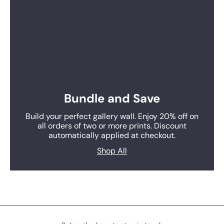
Bundle and Save
Build your perfect gallery wall. Enjoy 20% off on
all orders of two or more prints. Discount
automatically applied at checkout.
Shop All