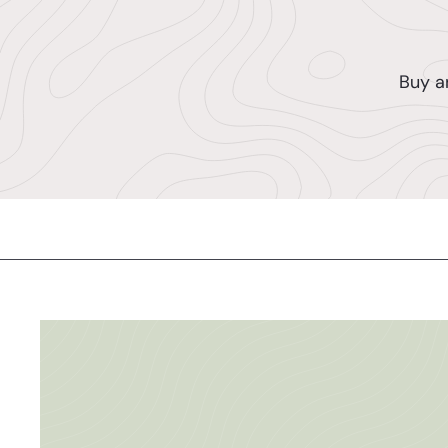
Buy a