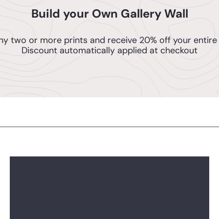
Build your Own Gallery Wall
ny two or more prints and receive 20% off your entire 
Discount automatically applied at checkout