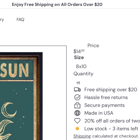
Enjoy Free Shipping on All Orders Over $20
Pause
slideshow
ry
FAQ
Price
Regular
$14
95
price
Size
8x10
Quantity
Free shipping over $20
Hassle free returns
Secure payments
Made in USA
20% off all orders of tw
Low stock - 3 items left
Shipping
calculated at checkout.