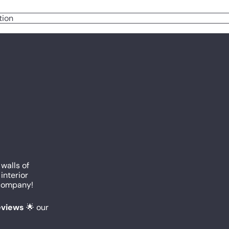
tion
 walls of
interior
c company!
reviews
🌟 our