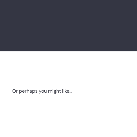
Or perhaps you might like...
Q
u
i
A
c
d
k