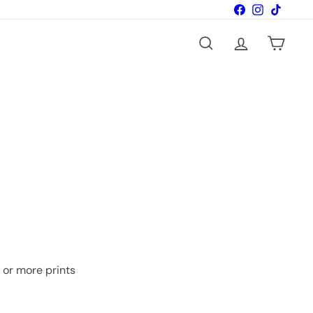
Facebook
Instagram
TikTok
Search
Account
Cart
o or more prints