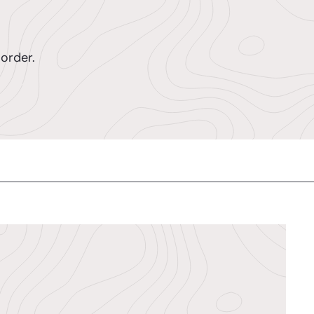
order.