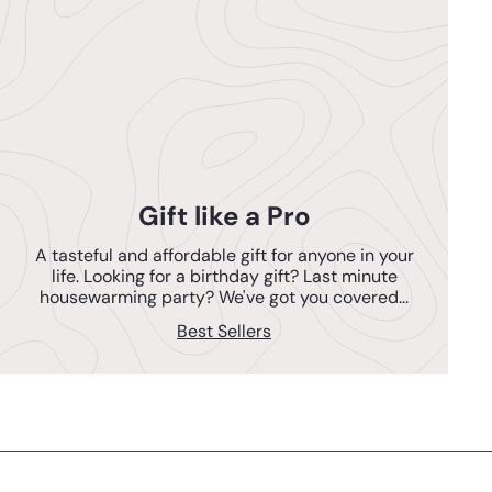
Gift like a Pro
A tasteful and affordable gift for anyone in your
life. Looking for a birthday gift? Last minute
housewarming party? We've got you covered...
Best Sellers