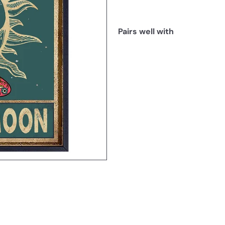
Pairs well with