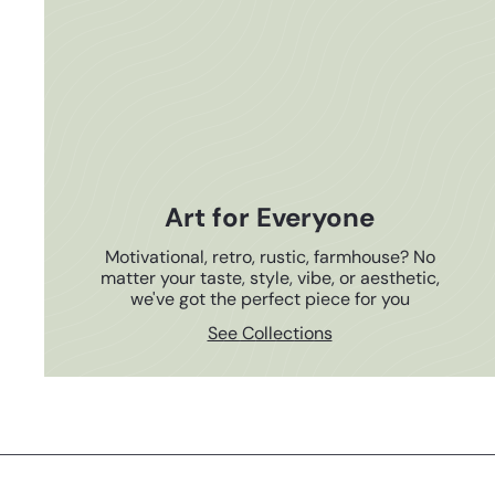
Art for Everyone
Motivational, retro, rustic, farmhouse? No
matter your taste, style, vibe, or aesthetic,
we've got the perfect piece for you
See Collections