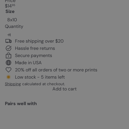
Price
Regular
$14
95
price
Size
8x10
Quantity
Free shipping over $20
Hassle free returns
Secure payments
Made in USA
20% off all orders of two or more prints
Low stock - 5 items left
Shipping
calculated at checkout.
Add to cart
Pairs well with
Add to cart
Cat Wall Decor - Butterfly Wall
Decor - Blue Butterfly - Black