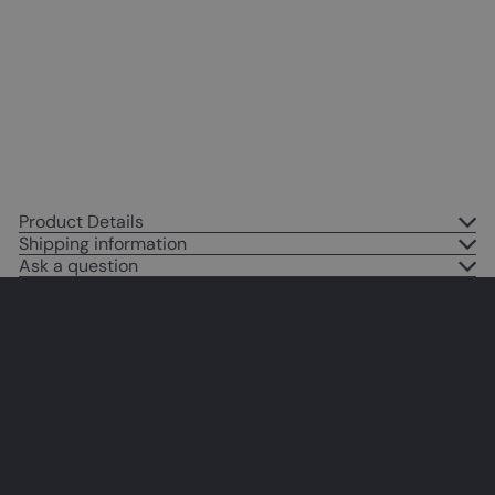
Cat - Cat Gifts for Women - Cute
Cat Poster - Cat Posters for Girls
Bedroom - Cat Lover Gifts - Cat
Wall Art - Butterfly Wall Art
$14
95
Product Details
Shipping information
Ask a question