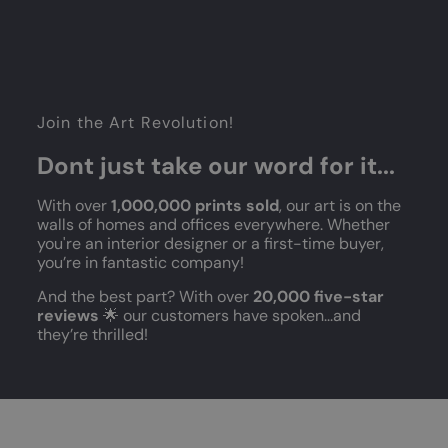
Join the Art Revolution!
Dont just take our word for it...
With over
1,000,000 prints sold
, our art is on the
walls of homes and offices everywhere. Whether
you're an interior designer or a first-time buyer,
you’re in fantastic company!
And the best part? With over
20,000 five-star
reviews
🌟 our customers have spoken...and
they’re thrilled!