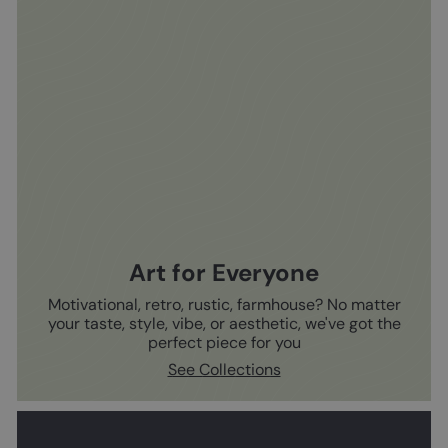
Art for Everyone
Motivational, retro, rustic, farmhouse? No matter
your taste, style, vibe, or aesthetic, we've got the
perfect piece for you
See Collections