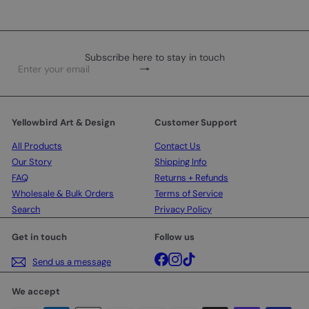
Subscribe here to stay in touch
Subscribe
Enter
your
email
Yellowbird Art & Design
Customer Support
All Products
Contact Us
Our Story
Shipping Info
FAQ
Returns + Refunds
Wholesale & Bulk Orders
Terms of Service
Search
Privacy Policy
Get in touch
Follow us
Facebook
Instagram
TikTok
Send us a message
We accept