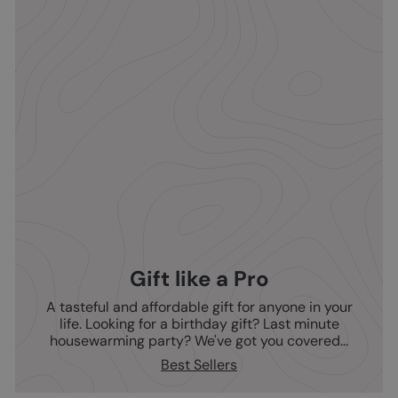
Gift like a Pro
A tasteful and affordable gift for anyone in your
life. Looking for a birthday gift? Last minute
housewarming party? We've got you covered...
Best Sellers