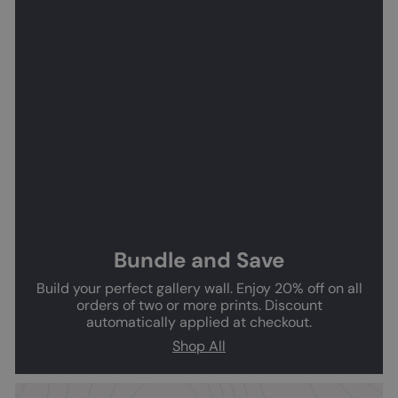
Bundle and Save
Build your perfect gallery wall. Enjoy 20% off on all
orders of two or more prints. Discount
automatically applied at checkout.
Shop All