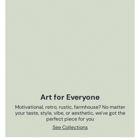
Art for Everyone
Motivational, retro, rustic, farmhouse? No matter
your taste, style, vibe, or aesthetic, we've got the
perfect piece for you
See Collections