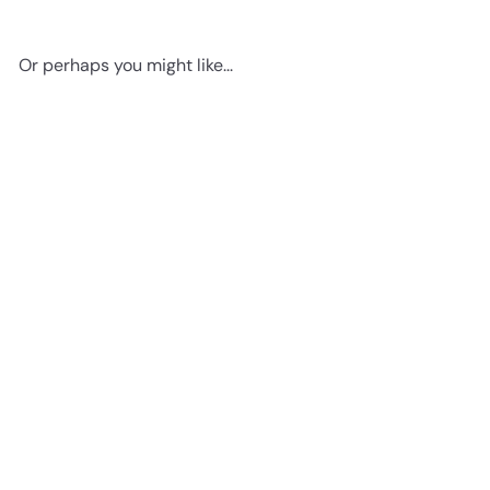
Or perhaps you might like...
Add to cart
Game Room Decor - Remote
Control Wall Art - Gaming
Gifts for PC Gamer, Xbox,
PS4, Playstation, Video Game,
Arcade, Men, Teens, Kids -
Man Cave, Dorm, Bar, Boys
Bedroom - Urban Graffiti