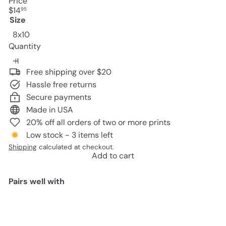
Price
Regular
$14
95
price
Size
8x10
Quantity
Free shipping over $20
Hassle free returns
Secure payments
Made in USA
20% off all orders of two or more prints
Low stock - 3 items left
Shipping
calculated at checkout.
Add to cart
Pairs well with
Add to cart
Game Room Decor - Remote
Control Wall Art - Gaming Gifts