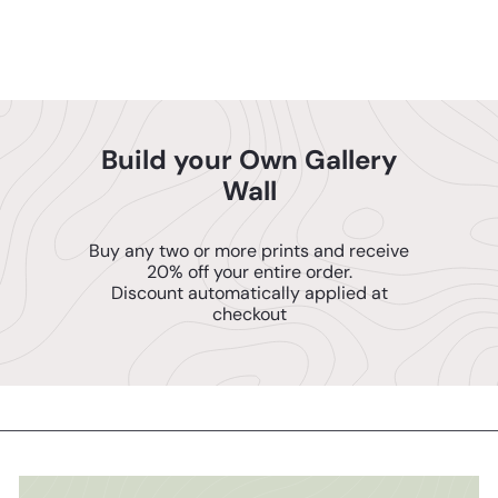
Posters
$14
95
Build your Own Gallery
Wall
Buy any two or more prints and receive
20% off your entire order.
Discount automatically applied at
checkout