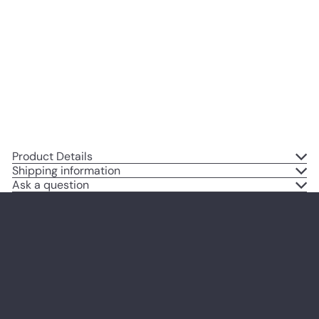
for PC Gamer, Xbox, PS4,
Playstation, Video Game, Arcade,
Men, Teens, Kids - Man Cave,
Dorm, Bar, Boys Bedroom -
Urban Graffiti Posters
$14
95
Product Details
Shipping information
Ask a question