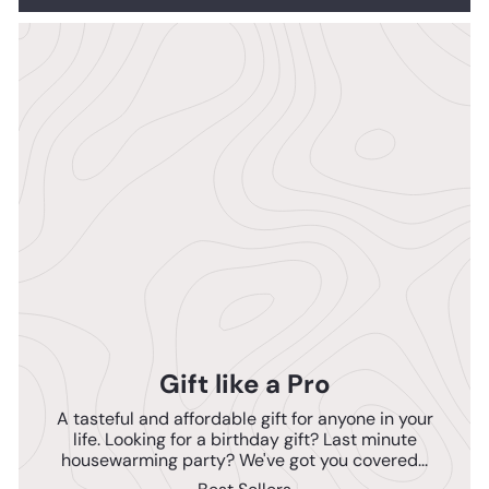
Gift like a Pro
A tasteful and affordable gift for anyone in your
life. Looking for a birthday gift? Last minute
housewarming party? We've got you covered...