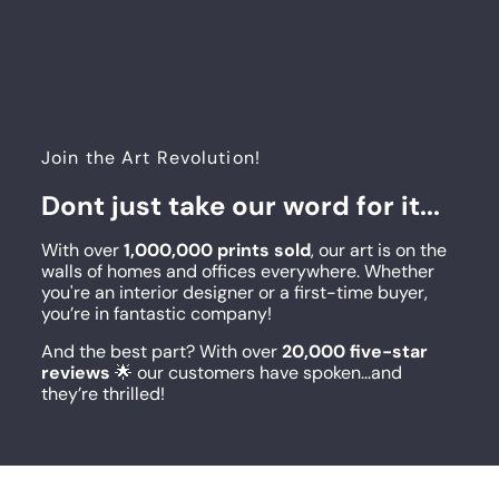
Join the Art Revolution!
Dont just take our word for it...
With over
1,000,000 prints sold
, our art is on the
walls of homes and offices everywhere. Whether
you're an interior designer or a first-time buyer,
you’re in fantastic company!
And the best part? With over
20,000 five-star
reviews
🌟 our customers have spoken...and
they’re thrilled!