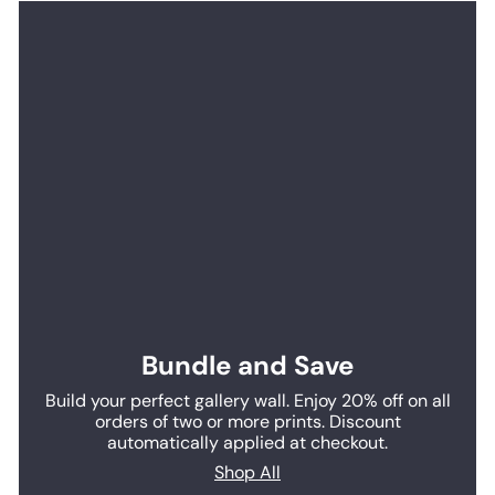
Bundle and Save
Build your perfect gallery wall. Enjoy 20% off on all
orders of two or more prints. Discount
automatically applied at checkout.
Shop All