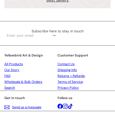
Best Sellers
Subscribe here to stay in touch
Subscribe
Enter
your
email
Yellowbird Art & Design
Customer Support
All Products
Contact Us
Our Story
Shipping Info
FAQ
Returns + Refunds
Wholesale & Bulk Orders
Terms of Service
Search
Privacy Policy
Get in touch
Follow us
Facebook
Instagram
TikTok
Send us a message