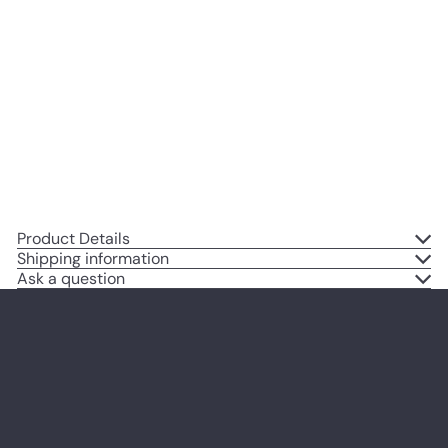
Shower Gifts for Black Woman,
African American Women, Black
Women, African American
Woman - Baby Wall Art -
Nursery Decor - Mom Wall Decor
$14
95
Product Details
Shipping information
Ask a question