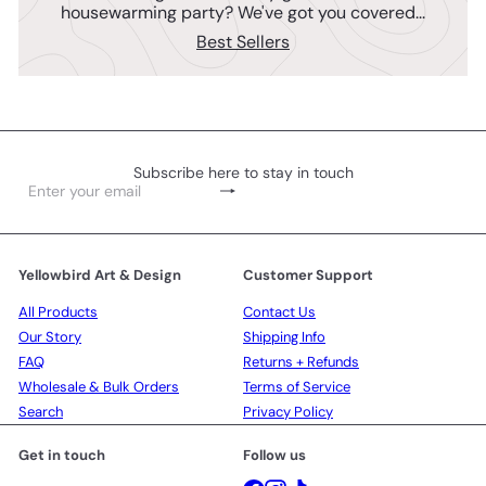
housewarming party? We've got you covered...
Best Sellers
Subscribe here to stay in touch
Subscribe
Enter
your
email
Yellowbird Art & Design
Customer Support
All Products
Contact Us
Our Story
Shipping Info
FAQ
Returns + Refunds
Wholesale & Bulk Orders
Terms of Service
Search
Privacy Policy
Get in touch
Follow us