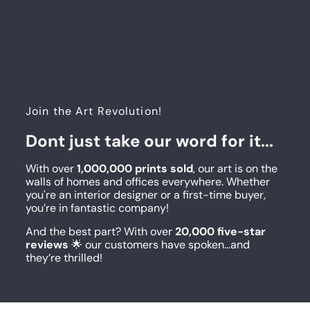
Join the Art Revolution!
Dont just take our word for it...
With over
1,000,000 prints sold
, our art is on the
walls of homes and offices everywhere. Whether
you're an interior designer or a first-time buyer,
you’re in fantastic company!
And the best part? With over
20,000 five-star
reviews
🌟 our customers have spoken...and
they’re thrilled!