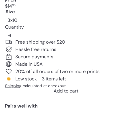
Price
Regular
$14
95
price
Size
8x10
Quantity
Free shipping over $20
Hassle free returns
Secure payments
Made in USA
20% off all orders of two or more prints
Low stock - 3 items left
Shipping
calculated at checkout.
Add to cart
Pairs well with
Add to cart
Baby Room Decor - Pregnancy
Gifts- Mothers Day Gifts - Baby