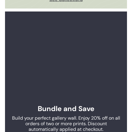
Bundle and Save
Build your perfect gallery wall. Enjoy 20% off on all
orders of two or more prints. Discount
automatically applied at checkout.