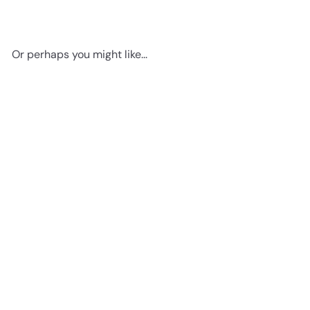
Or perhaps you might like...
Add to cart
Baby Room Decor -
Pregnancy Gifts- Mothers
Day Gifts - Baby Shower
Gifts for Black Woman,
Thanks for stopping by
African American Women,
Here's a little gift, on us!
Black Women, African