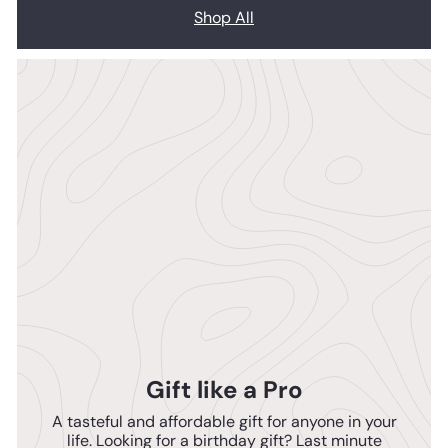
Shop All
Gift like a Pro
A tasteful and affordable gift for anyone in your
life. Looking for a birthday gift? Last minute