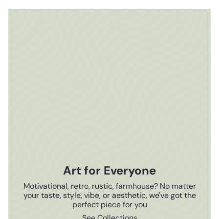
Art for Everyone
Motivational, retro, rustic, farmhouse? No matter
your taste, style, vibe, or aesthetic, we've got the
perfect piece for you
See Collections