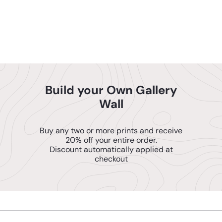
American Woman - Baby
ENJOY 10% OFF
Wall Art - Nursery Decor -
Mom Wall Decor
$14
95
YOUR FIRST ORDER
Build your Own Gallery
SEND ME THE CODE!
Wall
NO THANKS, I'll PAY FULL PRICE
Buy any two or more prints and receive
20% off your entire order.
Discount automatically applied at
checkout