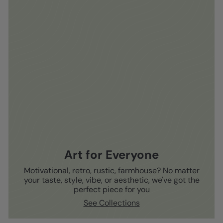
Art for Everyone
Motivational, retro, rustic, farmhouse? No matter
your taste, style, vibe, or aesthetic, we've got the
perfect piece for you
See Collections