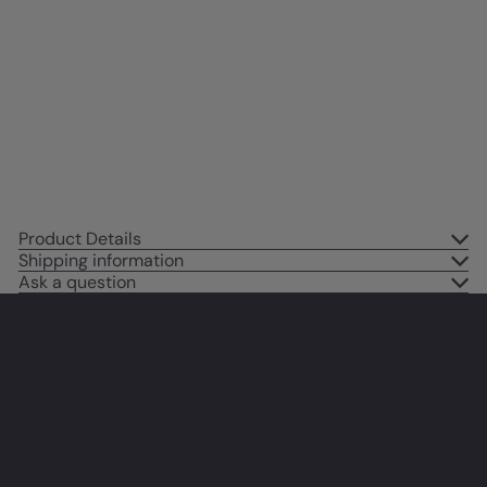
Hollywood Horror Movie Fans -
Monster Movie Wall Decor, Art
Print - Boys Room, Teen Room
Decor - 8x10 UNFRAMED Picture
Print
$14
95
Product Details
Shipping information
Ask a question