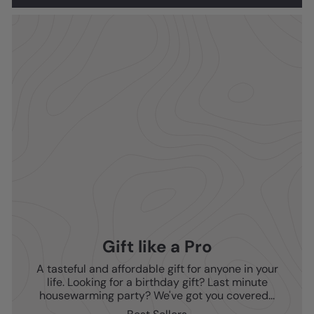
Gift like a Pro
A tasteful and affordable gift for anyone in your
life. Looking for a birthday gift? Last minute
housewarming party? We've got you covered...