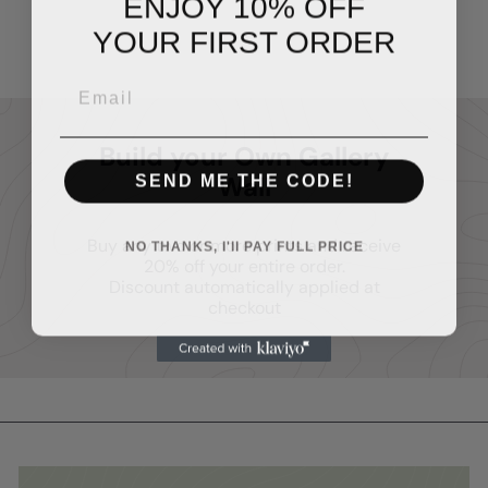
ENJOY 10% OFF
$14
95
YOUR FIRST ORDER
Build your Own Gallery
SEND ME THE CODE!
Wall
Buy any two or more prints and receive
NO THANKS, I'll PAY FULL PRICE
20% off your entire order.
Discount automatically applied at
checkout