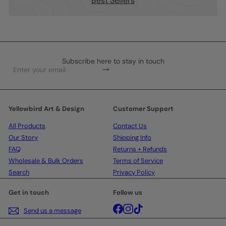
Best Sellers
Subscribe here to stay in touch
Subscribe
Enter
your
email
Yellowbird Art & Design
Customer Support
All Products
Contact Us
Our Story
Shipping Info
FAQ
Returns + Refunds
Wholesale & Bulk Orders
Terms of Service
Search
Privacy Policy
Get in touch
Follow us
Facebook
Instagram
TikTok
Send us a message