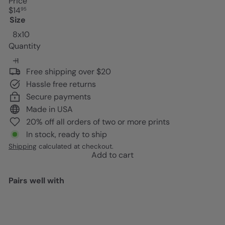
Price
Regular
$14
95
price
Size
8x10
Quantity
Free shipping over $20
Hassle free returns
Secure payments
Made in USA
20% off all orders of two or more prints
In stock, ready to ship
Shipping
calculated at checkout.
Add to cart
Pairs well with
Add to cart
King Kong Poster - Great Wave
Off Kanagawa - Gift for Vintage