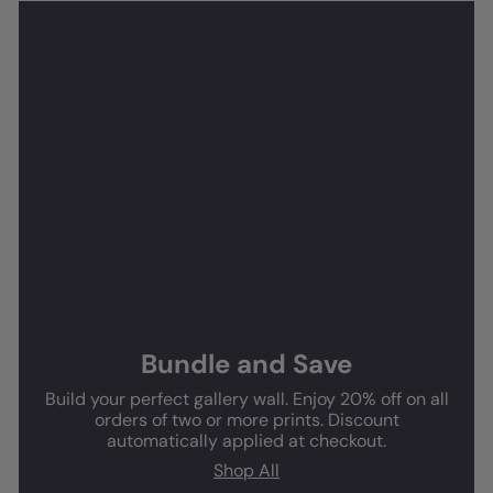
Bundle and Save
Build your perfect gallery wall. Enjoy 20% off on all
orders of two or more prints. Discount
automatically applied at checkout.
Shop All