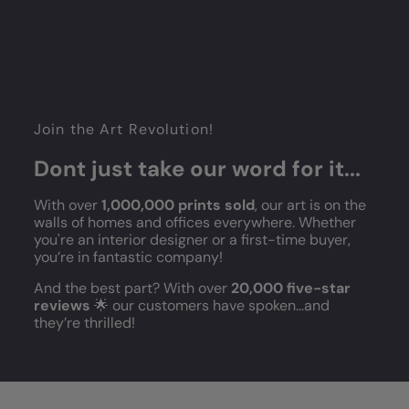
Join the Art Revolution!
Dont just take our word for it...
With over
1,000,000 prints sold
, our art is on the
walls of homes and offices everywhere. Whether
you're an interior designer or a first-time buyer,
you’re in fantastic company!
And the best part? With over
20,000 five-star
reviews
🌟 our customers have spoken...and
they’re thrilled!