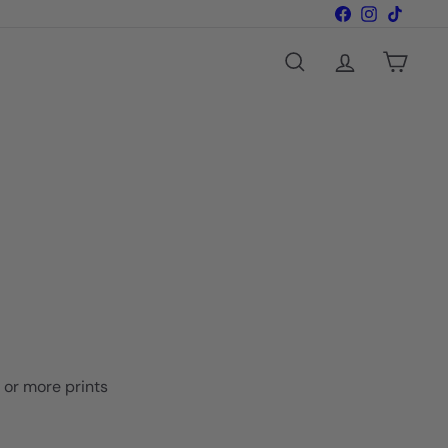
Facebook
Instagram
TikTok
Search
Account
Cart
o or more prints