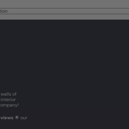
tion
 walls of
interior
c company!
reviews
🌟 our