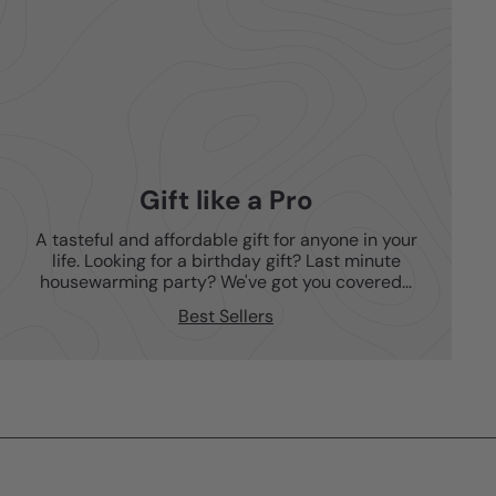
Gift like a Pro
A tasteful and affordable gift for anyone in your
life. Looking for a birthday gift? Last minute
housewarming party? We've got you covered...
Best Sellers