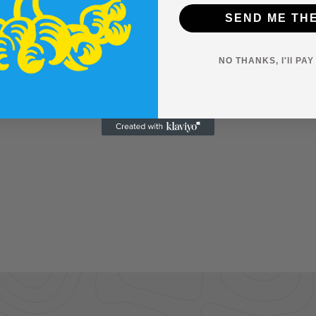
SEND ME TH
NO THANKS, I'll PA