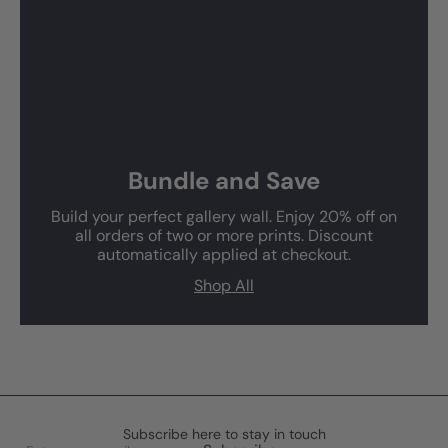
Bundle and Save
Build your perfect gallery wall. Enjoy 20% off on
all orders of two or more prints. Discount
automatically applied at checkout.
Shop All
Subscribe here to stay in touch