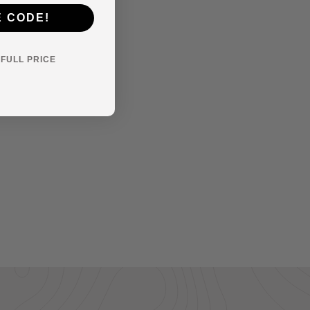
E CODE!
Y FULL PRICE