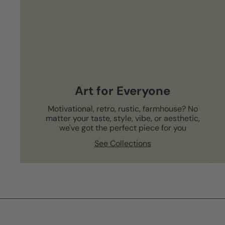
Art for Everyone
Motivational, retro, rustic, farmhouse? No
matter your taste, style, vibe, or aesthetic,
we've got the perfect piece for you
See Collections