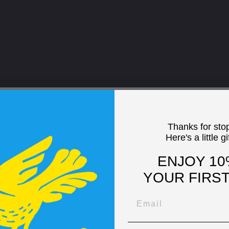
Thanks for sto
Here's a little gi
ENJOY 10
YOUR FIRS