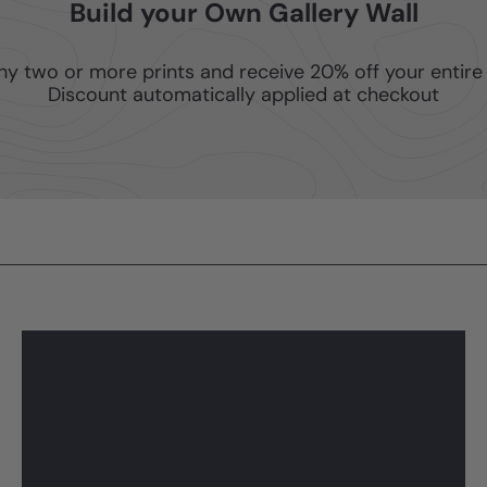
Build your Own Gallery Wall
ny two or more prints and receive 20% off your entire 
Discount automatically applied at checkout