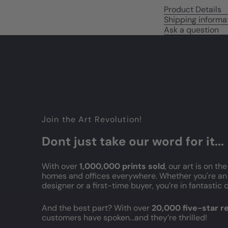
Product Details
Shipping informa
Ask a question
Join the Art Revolution!
Dont just take our word for it...
With over
1,000,000 prints sold
, our art is on the
homes and offices everywhere. Whether you're an 
designer or a first-time buyer, you’re in fantasti
And the best part? With over
20,000 five-star 
customers have spoken...and they’re thrilled!