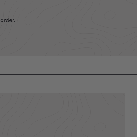
order.