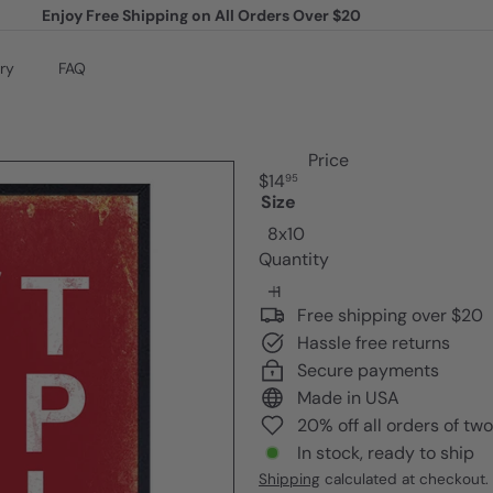
Enjoy Free Shipping on All Orders Over $20
Pause
slideshow
ry
FAQ
Price
Regular
$14
95
price
Size
8x10
Quantity
Free shipping over $20
Hassle free returns
Secure payments
Made in USA
20% off all orders of tw
In stock, ready to ship
Shipping
calculated at checkout.