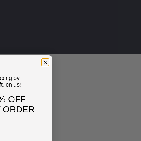
pping by
ft, on us!
% OFF
T ORDER