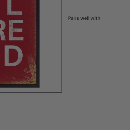
Pairs well with