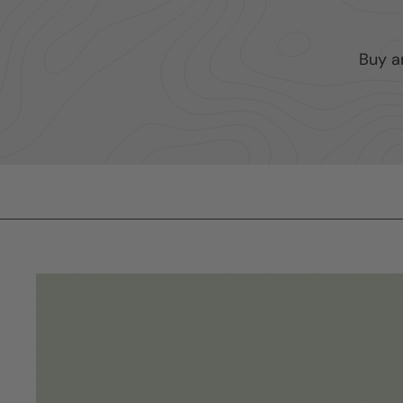
Buy a