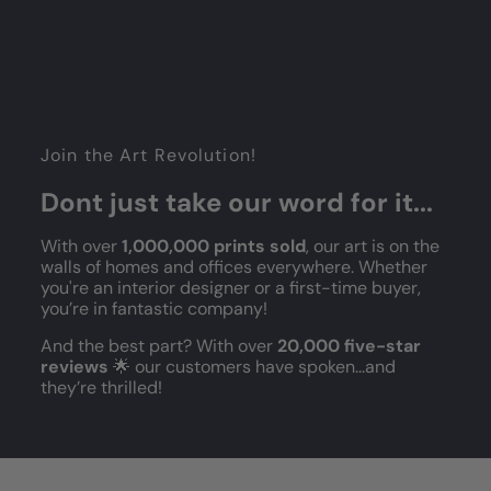
Join the Art Revolution!
Dont just take our word for it...
With over
1,000,000 prints sold
, our art is on the
walls of homes and offices everywhere. Whether
you're an interior designer or a first-time buyer,
you’re in fantastic company!
And the best part? With over
20,000 five-star
reviews
🌟 our customers have spoken...and
they’re thrilled!