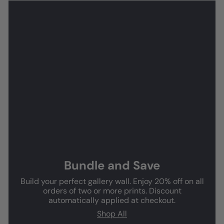
Bundle and Save
Build your perfect gallery wall. Enjoy 20% off on all
orders of two or more prints. Discount
automatically applied at checkout.
Shop All