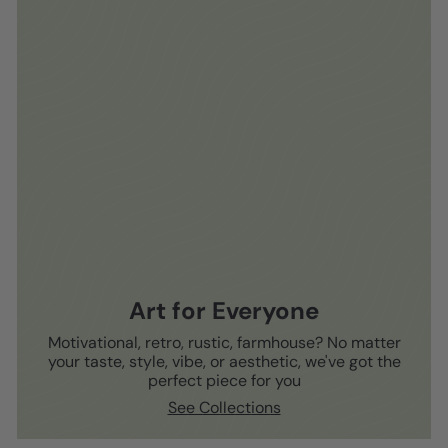
Art for Everyone
Motivational, retro, rustic, farmhouse? No matter
your taste, style, vibe, or aesthetic, we've got the
perfect piece for you
See Collections