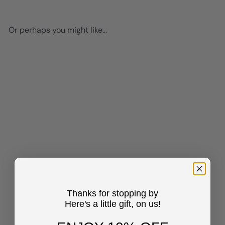
Or perhaps you might like...
Add to cart
Edgar Allan Poe Quote Poster
- 8x10 Romantic Wall Art
Decor - Gift for Wife,
Thanks for stopping by
Girlfriend, Women, Her,
Here's a little gift, on us!
Anniversary - Home
Decoration for Living Room,
Bedroom, Bathroom -