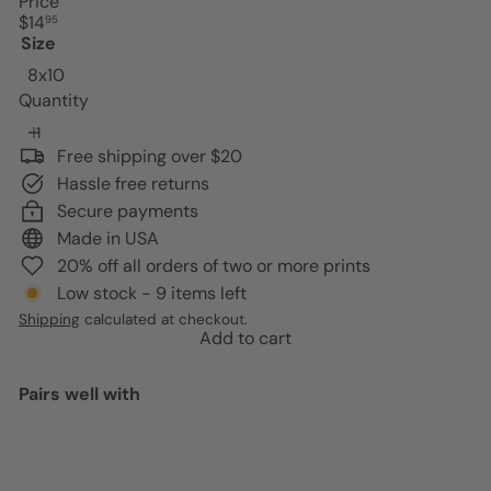
Price
Regular
$14
95
price
Size
8x10
Quantity
Free shipping over $20
Hassle free returns
Secure payments
Made in USA
20% off all orders of two or more prints
Low stock - 9 items left
Shipping
calculated at checkout.
Add to cart
Pairs well with
Add to cart
Edgar Allan Poe Quote Poster -
8x10 Romantic Wall Art Decor -