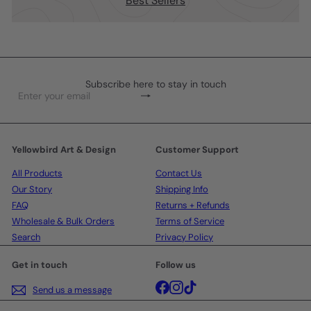
Best Sellers
Subscribe here to stay in touch
Subscribe
Enter
your
email
Yellowbird Art & Design
Customer Support
All Products
Contact Us
Our Story
Shipping Info
FAQ
Returns + Refunds
Wholesale & Bulk Orders
Terms of Service
Search
Privacy Policy
Get in touch
Follow us
Facebook
Instagram
TikTok
Send us a message