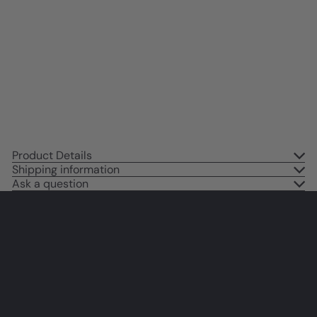
Gift for Wife, Girlfriend, Women,
Her, Anniversary - Home
Decoration for Living Room,
Bedroom, Bathroom - Annabel
Lee Poem
$14
95
Product Details
Shipping information
Ask a question