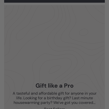
Gift like a Pro
A tasteful and affordable gift for anyone in your
life. Looking for a birthday gift? Last minute
housewarming party? We've got you covered...