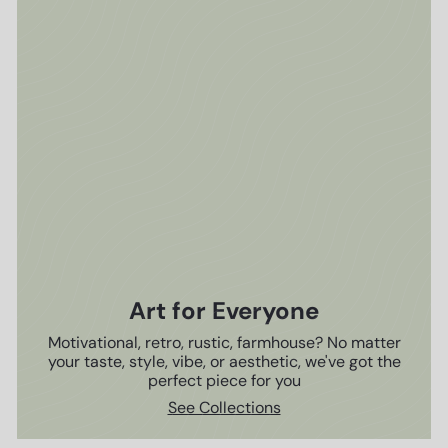
Art for Everyone
Motivational, retro, rustic, farmhouse? No matter
your taste, style, vibe, or aesthetic, we've got the
perfect piece for you
See Collections