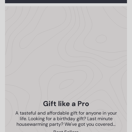
Gift like a Pro
A tasteful and affordable gift for anyone in your
life. Looking for a birthday gift? Last minute
housewarming party? We've got you covered...