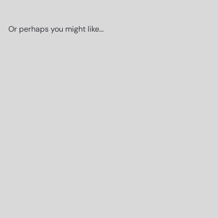
Or perhaps you might like...
Add to cart
Poster of Gucci Wall Art -
Glam Luxury Designer Room
Decor - High Fashion Couture
Thanks for stopping by
Picture for Bedroom,
Here's a little gift, on us!
Apartment, Dorm - Gift for
Woman, Women, Her, Wife,
Fashionista - Cute Modern