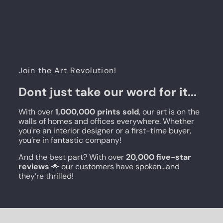
Join the Art Revolution!
Dont just take our word for it...
With over
1,000,000 prints sold
, our art is on the
walls of homes and offices everywhere. Whether
you're an interior designer or a first-time buyer,
you’re in fantastic company!
And the best part? With over
20,000 five-star
reviews
🌟 our customers have spoken...and
they’re thrilled!