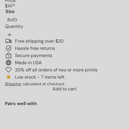
Price
Regular
$14
95
price
Size
8x10
Quantity
Free shipping over $20
Hassle free returns
Secure payments
Made in USA
20% off all orders of two or more prints
Low stock - 7 items left
Shipping
calculated at checkout.
Add to cart
Pairs well with
Add to cart
Poster of Gucci Wall Art - Glam
Luxury Designer Room Decor -