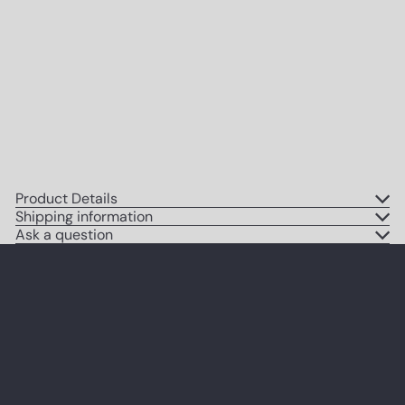
High Fashion Couture Picture for
Bedroom, Apartment, Dorm -
Gift for Woman, Women, Her,
Wife, Fashionista - Cute Modern
Home Decoration
$14
95
Product Details
Shipping information
Ask a question