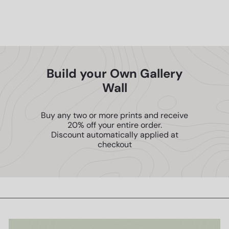
ENJOY 10% OFF
Home Decoration
$14
95
YOUR FIRST ORDER
Build your Own Gallery
SEND ME THE CODE!
Wall
Buy any two or more prints and receive
NO THANKS, I'll PAY FULL PRICE
20% off your entire order.
Discount automatically applied at
checkout