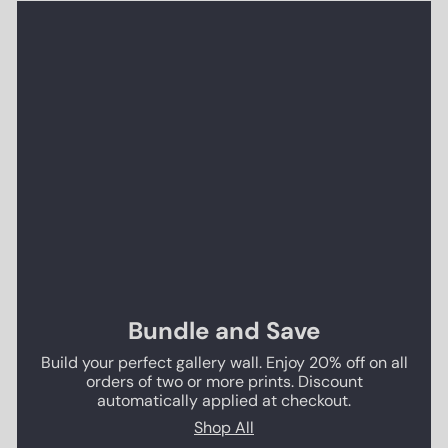
Bundle and Save
Build your perfect gallery wall. Enjoy 20% off on all
orders of two or more prints. Discount
automatically applied at checkout.
Shop All