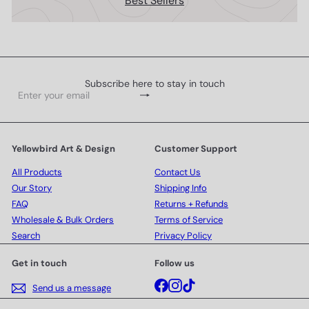
Best Sellers
Subscribe here to stay in touch
Subscribe
Enter
your
email
Yellowbird Art & Design
Customer Support
All Products
Contact Us
Our Story
Shipping Info
FAQ
Returns + Refunds
Wholesale & Bulk Orders
Terms of Service
Search
Privacy Policy
Get in touch
Follow us
Facebook
Instagram
TikTok
Send us a message