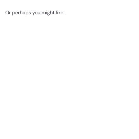
Or perhaps you might like...
Add to cart
Edgar Allan Poe, The Raven -
8x10 Sign Photo - Shabby
Chic Wall Art, Home Decor -
Vintage Rustic Decoration
Poster Print for Living Room,
Bedroom - Gift for Goth
Poem, Poetry Fans
$14
95