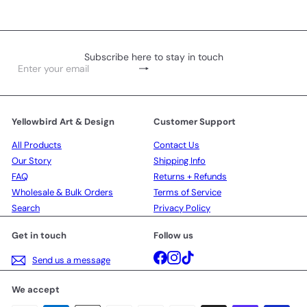
Subscribe here to stay in touch
Subscribe
Enter
your
email
Yellowbird Art & Design
Customer Support
All Products
Contact Us
Our Story
Shipping Info
FAQ
Returns + Refunds
Wholesale & Bulk Orders
Terms of Service
Search
Privacy Policy
Get in touch
Follow us
Facebook
Instagram
TikTok
Send us a message
We accept