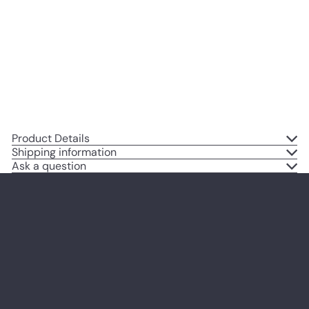
Wall Art, Home Decor - Vintage
Rustic Decoration Poster Print for
Living Room, Bedroom - Gift for
Goth Poem, Poetry Fans
$14
95
Product Details
Shipping information
Ask a question