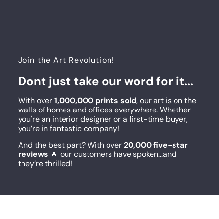
Join the Art Revolution!
Dont just take our word for it...
With over
1,000,000 prints sold
, our art is on the
walls of homes and offices everywhere. Whether
you're an interior designer or a first-time buyer,
you’re in fantastic company!
And the best part? With over
20,000 five-star
reviews
🌟 our customers have spoken...and
they’re thrilled!