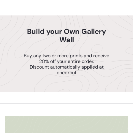
Build your Own Gallery
Wall
Buy any two or more prints and receive
20% off your entire order.
Discount automatically applied at
checkout