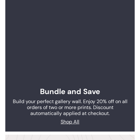
Bundle and Save
Build your perfect gallery wall. Enjoy 20% off on all
orders of two or more prints. Discount
automatically applied at checkout.
Shop All