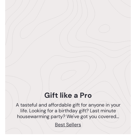
Gift like a Pro
A tasteful and affordable gift for anyone in your
life. Looking for a birthday gift? Last minute
housewarming party? We've got you covered...
Best Sellers