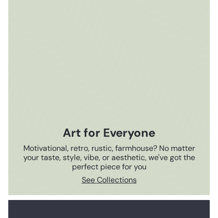
Art for Everyone
Motivational, retro, rustic, farmhouse? No matter
your taste, style, vibe, or aesthetic, we've got the
perfect piece for you
See Collections