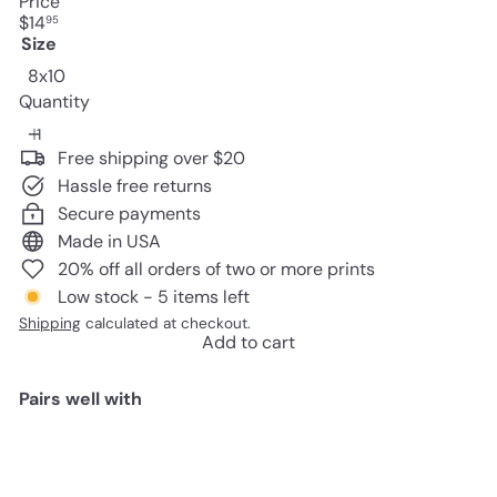
Price
Regular
$14
95
price
Size
8x10
Quantity
Free shipping over $20
Hassle free returns
Secure payments
Made in USA
20% off all orders of two or more prints
Low stock - 5 items left
Shipping
calculated at checkout.
Add to cart
Pairs well with
Add to cart
Edgar Allan Poe, The Raven -
8x10 Sign Photo - Shabby Chic