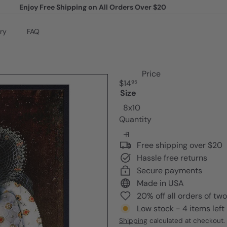
Enjoy Free Shipping on All Orders Over $20
Pause
slideshow
ry
FAQ
Price
Regular
$14
95
price
Size
8x10
Quantity
Free shipping over $20
Hassle free returns
Secure payments
Made in USA
20% off all orders of tw
Low stock - 4 items left
Shipping
calculated at checkout.