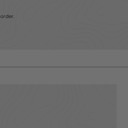
order.