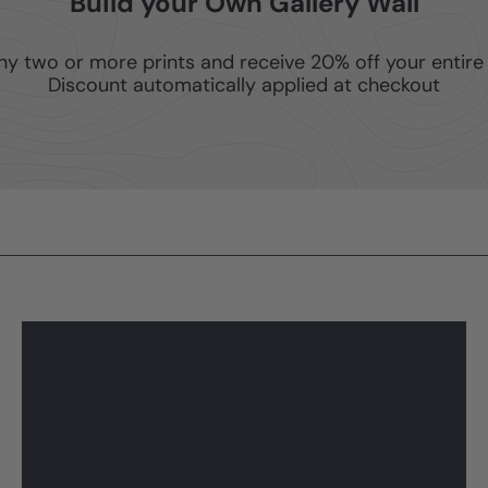
Build your Own Gallery Wall
ny two or more prints and receive 20% off your entire 
Discount automatically applied at checkout