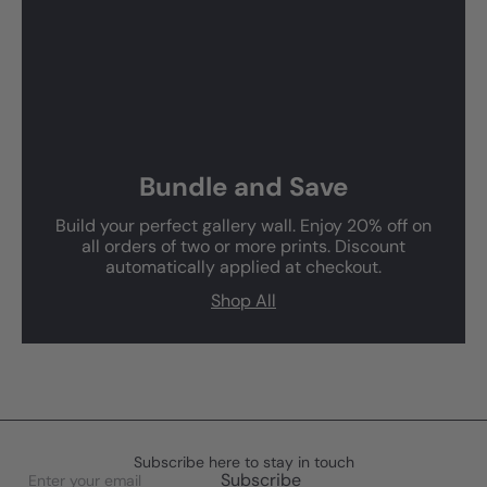
Bundle and Save
Build your perfect gallery wall. Enjoy 20% off on
all orders of two or more prints. Discount
automatically applied at checkout.
Shop All
Subscribe here to stay in touch
Enter
Subscribe