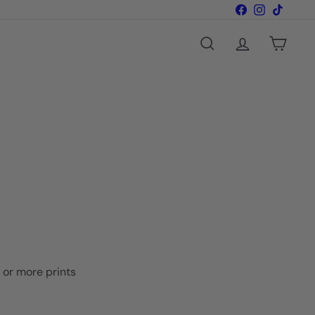
Facebook
Instagram
TikTok
Search
Account
Cart
o or more prints