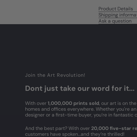
Product Details
Shipping informa
Ask a question
Join the Art Revolution!
Dont just take our word for it...
With over
1,000,000 prints sold
, our art is on the
homes and offices everywhere. Whether you're an 
designer or a first-time buyer, you’re in fantasti
And the best part? With over
20,000 five-star 
customers have spoken...and they’re thrilled!