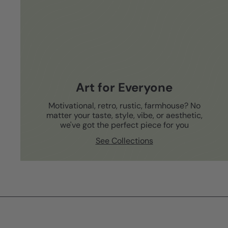
Art for Everyone
Motivational, retro, rustic, farmhouse? No
matter your taste, style, vibe, or aesthetic,
we've got the perfect piece for you
See Collections
Subscribe