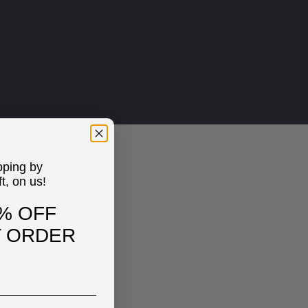
pping by
ft, on us!
% OFF
T ORDER