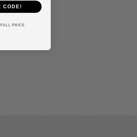
E CODE!
Y FULL PRICE