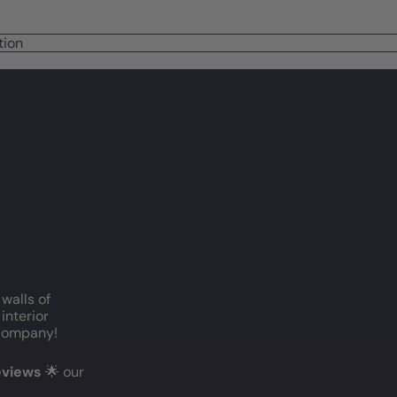
tion
 walls of
interior
c company!
reviews
🌟 our