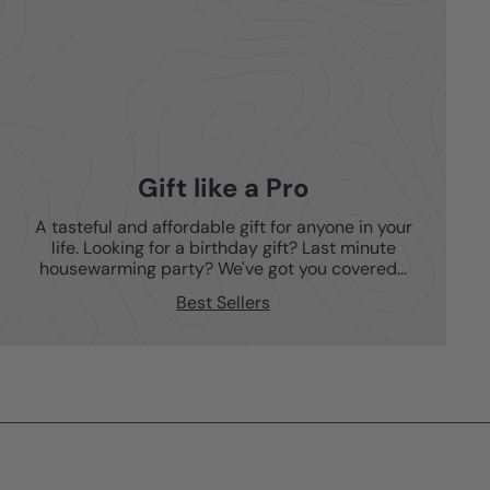
Gift like a Pro
A tasteful and affordable gift for anyone in your
life. Looking for a birthday gift? Last minute
housewarming party? We've got you covered...
Best Sellers