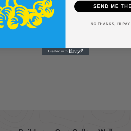
SEND ME TH
NO THANKS, I'll PA