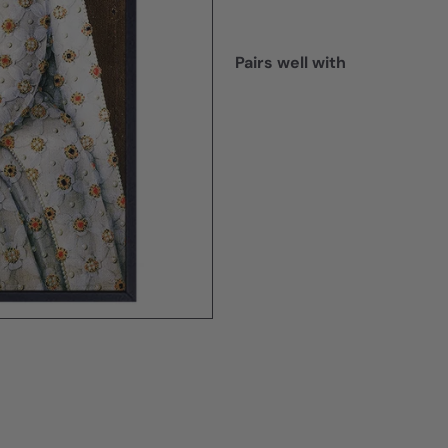
Pairs well with