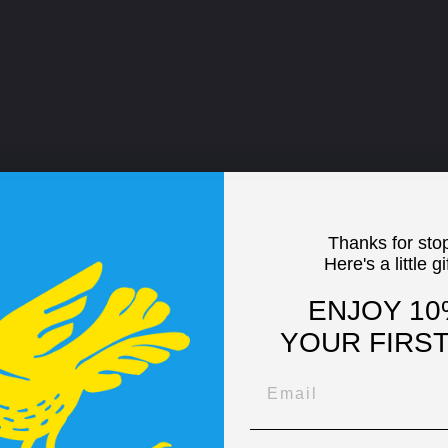
Thanks for sto
Here's a little gi
ENJOY 10
YOUR FIRS