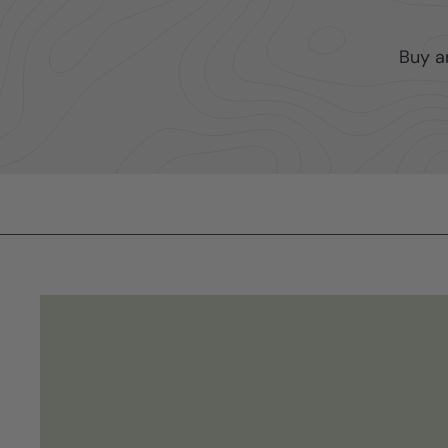
Buy a