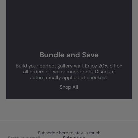
Bundle and Save
Build your perfect gallery wall. Enjoy 20% off on
all orders of two or more prints. Discount
automatically applied at checkout.
Shop All
Subscribe here to stay in touch
Enter
Subscribe