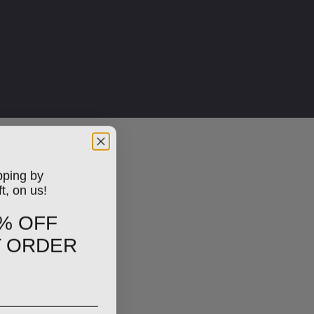
pping by
ft, on us!
% OFF
T ORDER