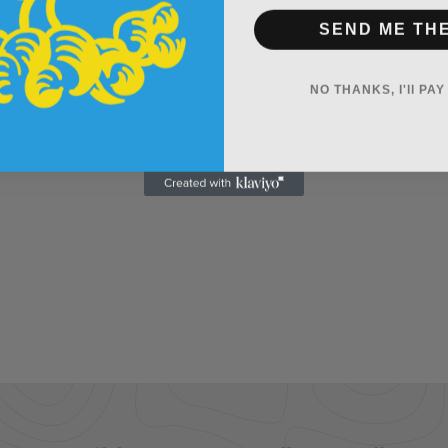
SEND ME TH
NO THANKS, I'll PA