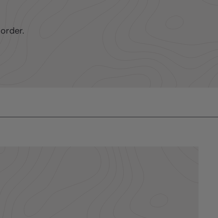
order.