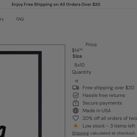
Enjoy Free Shipping on All Orders Over $20
Pause
slideshow
ry
FAQ
Price
Regular
$14
95
price
Size
8x10
Quantity
Free shipping over $20
Hassle free returns
Secure payments
Made in USA
20% off all orders of tw
Low stock - 3 items left
Shipping
calculated at checkout.