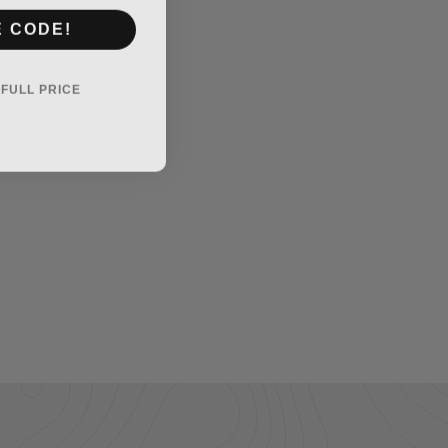
E CODE!
Y FULL PRICE