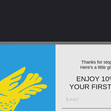
Thanks for sto
Here's a little gi
ENJOY 10
YOUR FIRS