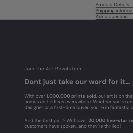
Product Details
Shipping informa
Ask a question
Join the Art Revolution!
Dont just take our word for it...
With over
1,000,000 prints sold
, our art is on the
homes and offices everywhere. Whether you're an 
designer or a first-time buyer, you’re in fantasti
And the best part? With over
20,000 five-star 
customers have spoken...and they’re thrilled!