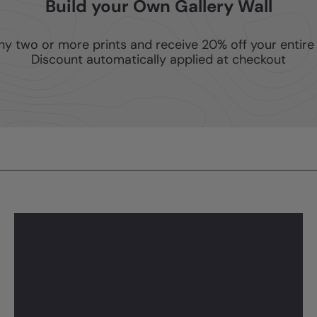
Build your Own Gallery Wall
ny two or more prints and receive 20% off your entire 
Discount automatically applied at checkout