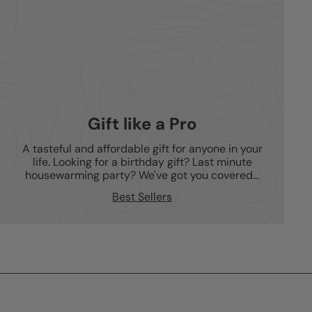
Gift like a Pro
A tasteful and affordable gift for anyone in your
life. Looking for a birthday gift? Last minute
housewarming party? We've got you covered...
Best Sellers