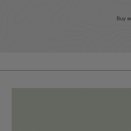
Buy a