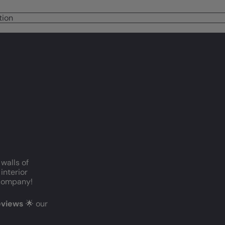
tion
 walls of
interior
c company!
reviews
🌟 our