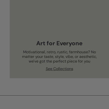
Art for Everyone
Motivational, retro, rustic, farmhouse? No
matter your taste, style, vibe, or aesthetic,
we've got the perfect piece for you
See Collections
Subscribe