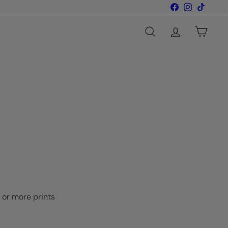
Facebook
Instagram
TikTok
Search
Account
Cart
o or more prints