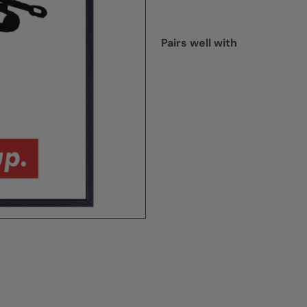
Pairs well with