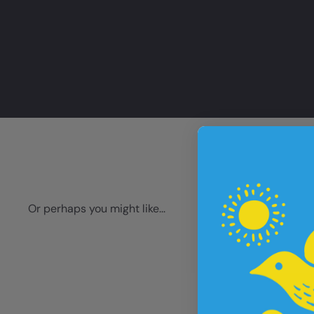
Or perhaps you might like...
Q
u
i
A
c
d
k