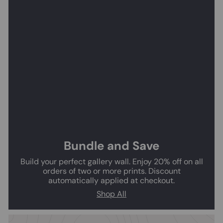
Bundle and Save
Build your perfect gallery wall. Enjoy 20% off on all
orders of two or more prints. Discount
automatically applied at checkout.
Shop All