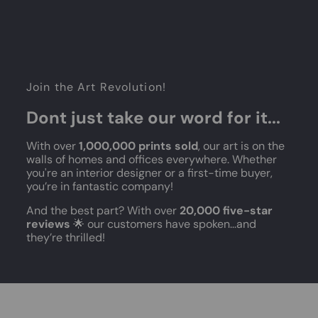
Join the Art Revolution!
Dont just take our word for it...
With over
1,000,000 prints sold
, our art is on the
walls of homes and offices everywhere. Whether
you're an interior designer or a first-time buyer,
you’re in fantastic company!
And the best part? With over
20,000 five-star
reviews
🌟 our customers have spoken...and
they’re thrilled!