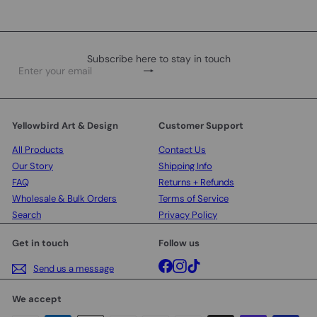
Subscribe here to stay in touch
Subscribe
Enter
your
email
Yellowbird Art & Design
Customer Support
All Products
Contact Us
Our Story
Shipping Info
FAQ
Returns + Refunds
Wholesale & Bulk Orders
Terms of Service
Search
Privacy Policy
Get in touch
Follow us
Facebook
Instagram
TikTok
Send us a message
We accept