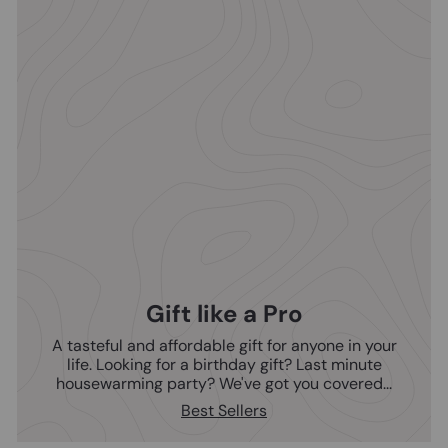
Gift like a Pro
A tasteful and affordable gift for anyone in your
life. Looking for a birthday gift? Last minute
housewarming party? We've got you covered...
Best Sellers