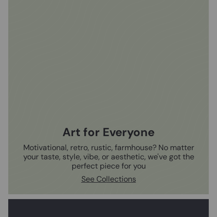
Art for Everyone
Motivational, retro, rustic, farmhouse? No matter
your taste, style, vibe, or aesthetic, we've got the
perfect piece for you
See Collections