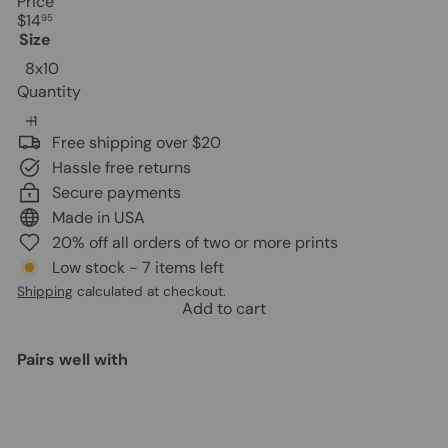
Price
Regular
$14
95
price
Size
8x10
Quantity
Free shipping over $20
Hassle free returns
Secure payments
Made in USA
20% off all orders of two or more prints
Low stock - 7 items left
Shipping
calculated at checkout.
Add to cart
Pairs well with
Add to cart
Brooklyn Map Poster Print - 8x10
NY Vintage Style Wall Decor,