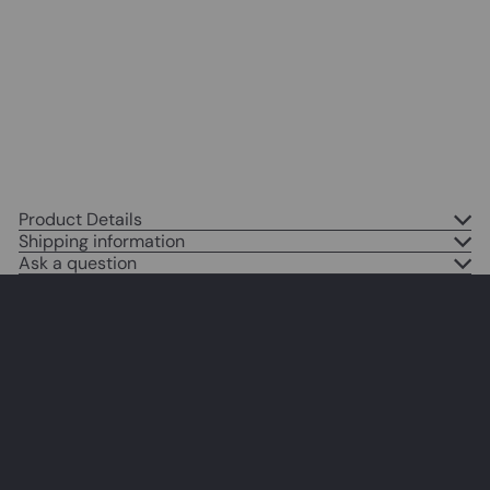
Home Decoration for Apartment,
Office, Living Room, Bedroom -
Unique Gift for New York,
Manhattan or NYC Fan
$14
95
Product Details
Shipping information
Ask a question