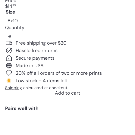
Price
Regular
$14
95
price
Size
8x10
Quantity
Free shipping over $20
Hassle free returns
Secure payments
Made in USA
20% off all orders of two or more prints
Low stock - 4 items left
Shipping
calculated at checkout.
Add to cart
Pairs well with
Add to cart
Vintage Haeckel Bats Wall Decor
Picture - Retro Antique Style Art