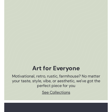
Art for Everyone
Motivational, retro, rustic, farmhouse? No matter
your taste, style, vibe, or aesthetic, we've got the
perfect piece for you
See Collections