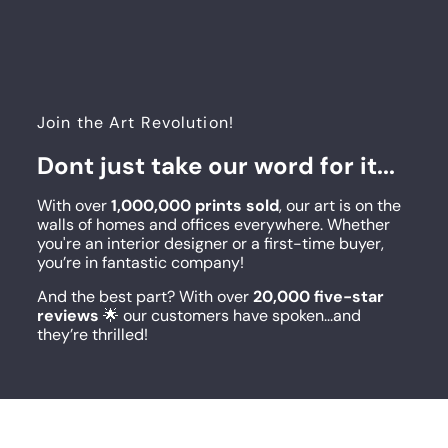
Join the Art Revolution!
Dont just take our word for it...
With over
1,000,000 prints sold
, our art is on the
walls of homes and offices everywhere. Whether
you're an interior designer or a first-time buyer,
you’re in fantastic company!
And the best part? With over
20,000 five-star
reviews
🌟 our customers have spoken...and
they’re thrilled!