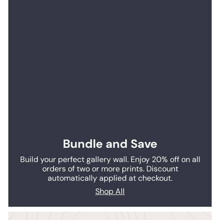
Bundle and Save
Build your perfect gallery wall. Enjoy 20% off on all
orders of two or more prints. Discount
automatically applied at checkout.
Shop All