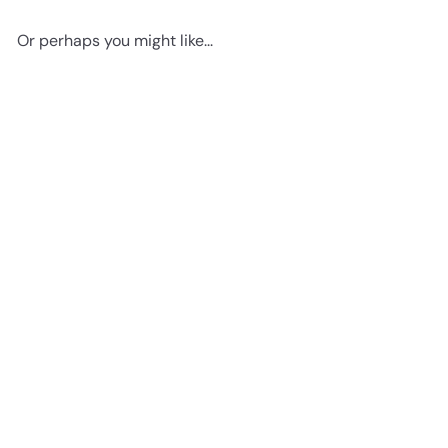
Or perhaps you might like...
Add to cart
Vintage Haeckel Bats Wall
Decor Picture - Retro
Antique Style Art Decoration
for Home, Apartment, Office,
Living Room, Bedroom - Gift
for Steampunk, Goth Fans -
8x10 Poster Print
$14
95