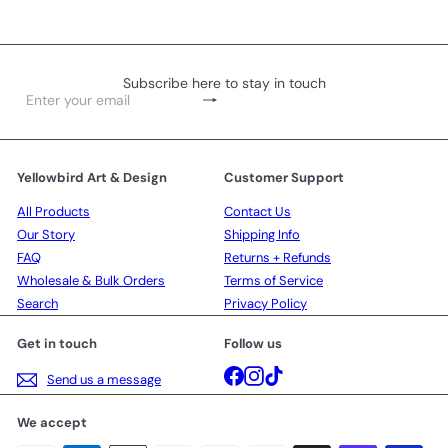
Subscribe here to stay in touch
Subscribe
Enter
your
email
Yellowbird Art & Design
Customer Support
All Products
Contact Us
Our Story
Shipping Info
FAQ
Returns + Refunds
Wholesale & Bulk Orders
Terms of Service
Search
Privacy Policy
Get in touch
Follow us
Facebook
Instagram
TikTok
Send us a message
We accept