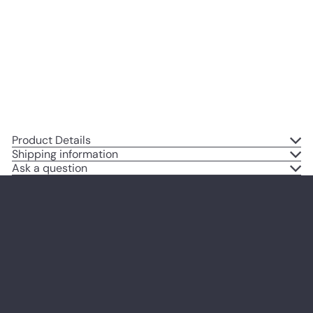
Decoration for Home, Apartment,
Office, Living Room, Bedroom -
Gift for Steampunk, Goth Fans -
8x10 Poster Print
$14
95
Product Details
Shipping information
Ask a question