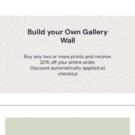
Build your Own Gallery
Wall
Buy any two or more prints and receive
20% off your entire order.
Discount automatically applied at
checkout