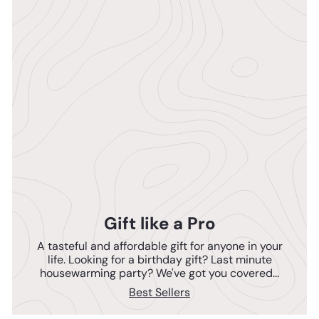
Gift like a Pro
A tasteful and affordable gift for anyone in your
life. Looking for a birthday gift? Last minute
housewarming party? We've got you covered...
Best Sellers