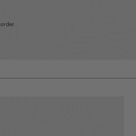
order.