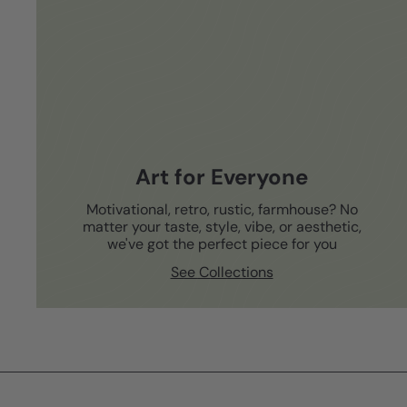
Art for Everyone
Motivational, retro, rustic, farmhouse? No
matter your taste, style, vibe, or aesthetic,
we've got the perfect piece for you
See Collections