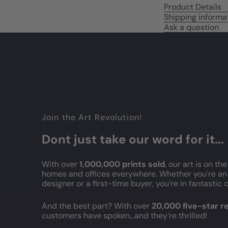
Product Details
Shipping informa
Ask a question
Join the Art Revolution!
Dont just take our word for it...
With over
1,000,000 prints sold
, our art is on the
homes and offices everywhere. Whether you're an 
designer or a first-time buyer, you’re in fantasti
And the best part? With over
20,000 five-star 
customers have spoken...and they’re thrilled!