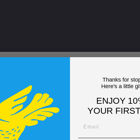
Thanks for sto
Here's a little gi
ENJOY 10
YOUR FIRS