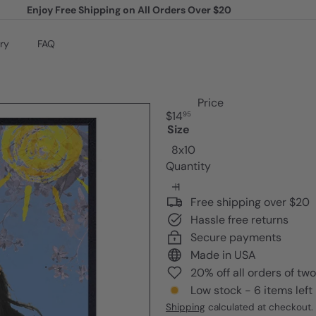
Enjoy Free Shipping on All Orders Over $20
Pause
slideshow
ry
FAQ
Price
Regular
$14
95
price
Size
8x10
Quantity
Free shipping over $20
Hassle free returns
Secure payments
Made in USA
20% off all orders of tw
Low stock - 6 items left
Shipping
calculated at checkout.