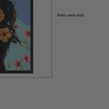
Pairs well with