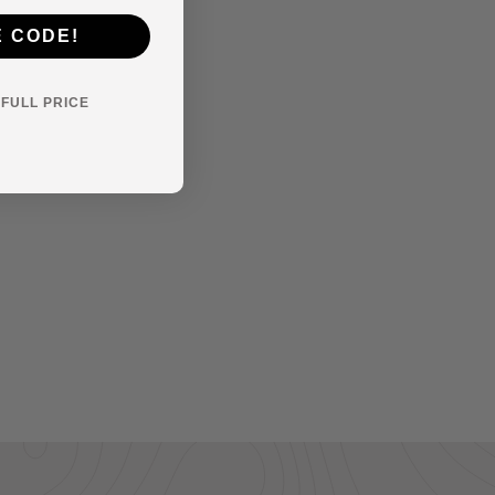
E CODE!
Y FULL PRICE