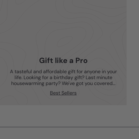
Gift like a Pro
A tasteful and affordable gift for anyone in your
life. Looking for a birthday gift? Last minute
housewarming party? We've got you covered...
Best Sellers