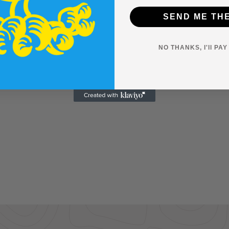
SEND ME TH
NO THANKS, I'll PA