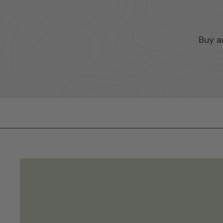
Buy a