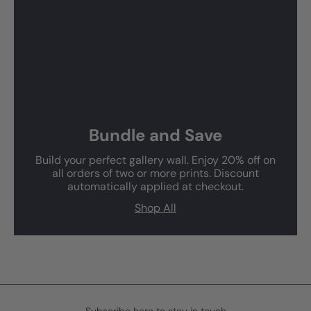
Bundle and Save
Build your perfect gallery wall. Enjoy 20% off on
all orders of two or more prints. Discount
automatically applied at checkout.
Shop All