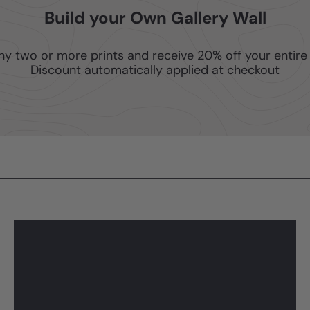
Build your Own Gallery Wall
ny two or more prints and receive 20% off your entire 
Discount automatically applied at checkout