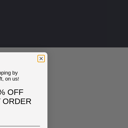
pping by
ft, on us!
% OFF
T ORDER