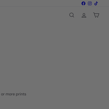
Facebook
Instagram
TikTok
Search
Account
Cart
o or more prints