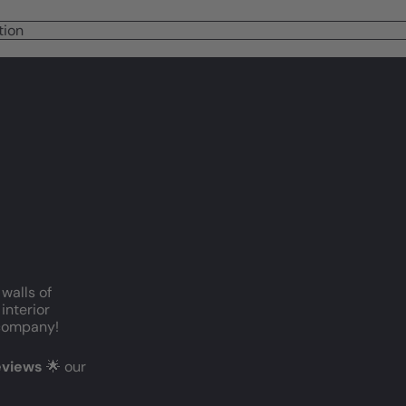
tion
 walls of
interior
c company!
reviews
🌟 our