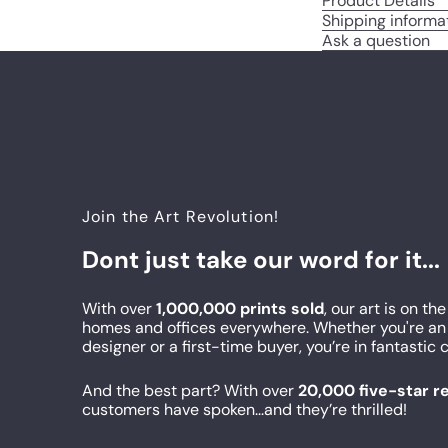
Product Details
Shipping informa
Ask a question
Join the Art Revolution!
Dont just take our word for it...
With over
1,000,000 prints sold
, our art is on the
homes and offices everywhere. Whether you're an 
designer or a first-time buyer, you’re in fantasti
And the best part? With over
20,000 five-star 
customers have spoken...and they’re thrilled!