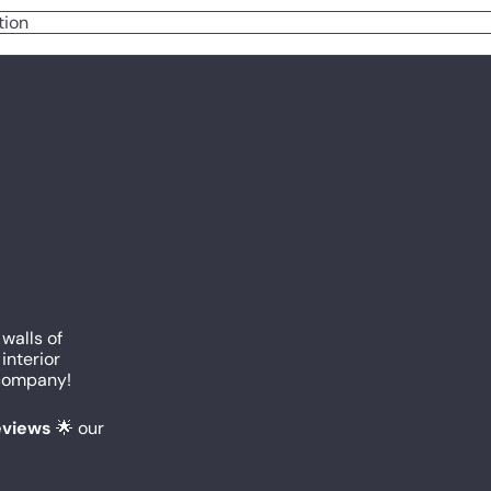
tion
 walls of
interior
c company!
reviews
🌟 our