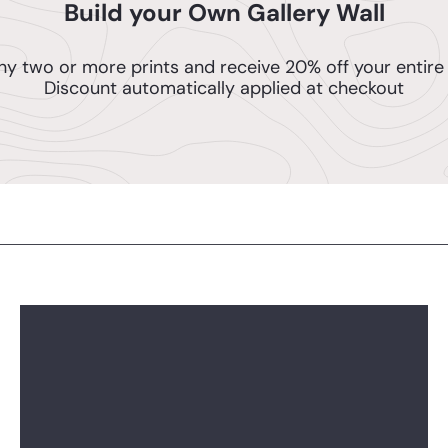
Build your Own Gallery Wall
ny two or more prints and receive 20% off your entire 
Discount automatically applied at checkout