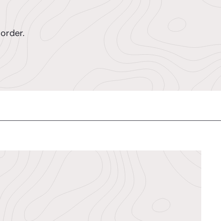
order.