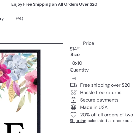
Enjoy Free Shipping on All Orders Over $20
Pause
slideshow
ry
FAQ
Price
Regular
$14
95
price
Size
Variant sold out or una
8x10
Quantity
Free shipping over $20
Hassle free returns
Secure payments
Made in USA
20% off all orders of tw
Shipping
calculated at checkout.