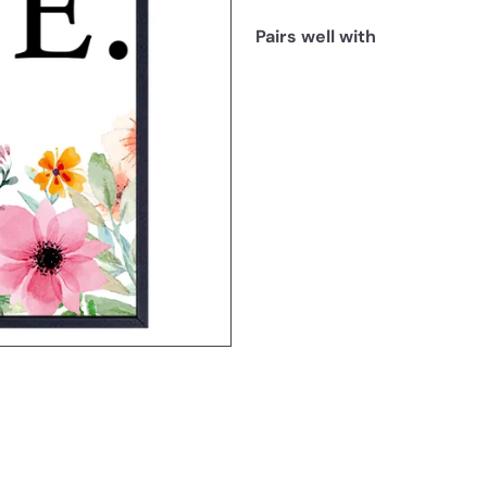
Pairs well with
SOLD OUT