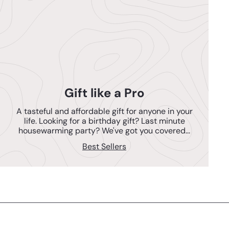
Gift like a Pro
A tasteful and affordable gift for anyone in your
life. Looking for a birthday gift? Last minute
housewarming party? We've got you covered...
Best Sellers