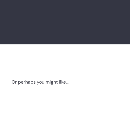
Or perhaps you might like...
Q
u
i
c
k
s