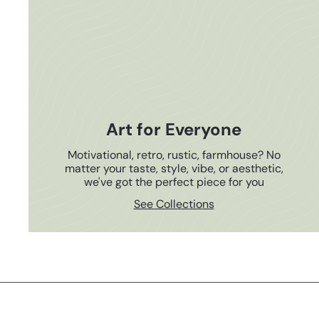
Art for Everyone
Motivational, retro, rustic, farmhouse? No
matter your taste, style, vibe, or aesthetic,
we've got the perfect piece for you
See Collections