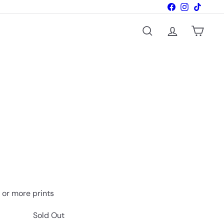
Facebook
Instagram
TikTok
Search
Account
Cart
vailable
o or more prints
Sold Out