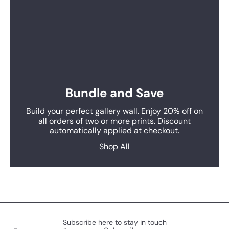
Bundle and Save
Build your perfect gallery wall. Enjoy 20% off on
all orders of two or more prints. Discount
automatically applied at checkout.
Shop All
Subscribe here to stay in touch