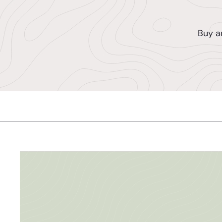
Buy a