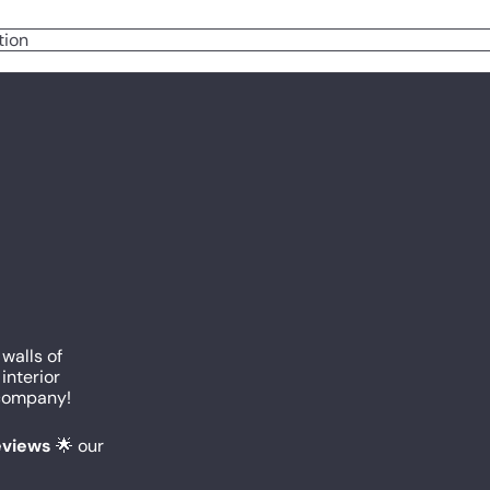
tion
 walls of
interior
c company!
reviews
🌟 our