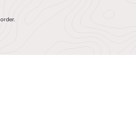
order.