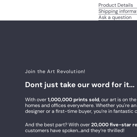
Product Details
Shipping informa
Ask a question
Join the Art Revolution!
Dont just take our word for it...
With over
1,000,000 prints sold
, our art is on the
homes and offices everywhere. Whether you're an 
designer or a first-time buyer, you’re in fantasti
And the best part? With over
20,000 five-star 
customers have spoken...and they’re thrilled!