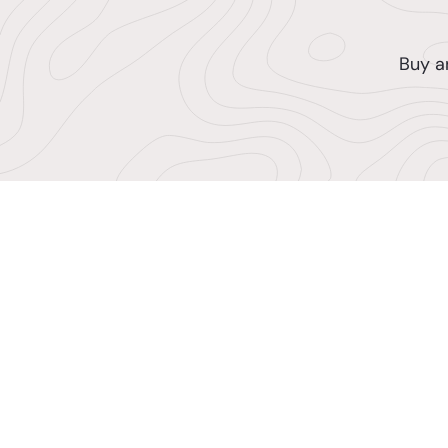
Buy a