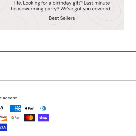
life. Looking for a birthday gift? Last minute
housewarming party? We've got you covered...
Best Sellers
e accept