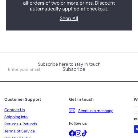
all orders of two or more prints. Discount
automatically applied at checkout.
Shop All
Subscribe here to stay in touch
Enter
Subscribe
your
email
Customer Support
Get in touch
W
Contact Us
Send us a message
Shipping Info
Follow us
Returns + Refunds
Terms of Service
Facebook
Instagram
TikTok