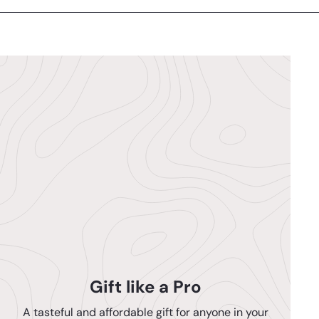
Gift like a Pro
A tasteful and affordable gift for anyone in your