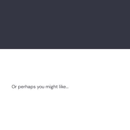
Or perhaps you might like...
Q
u
i
A
c
d
k