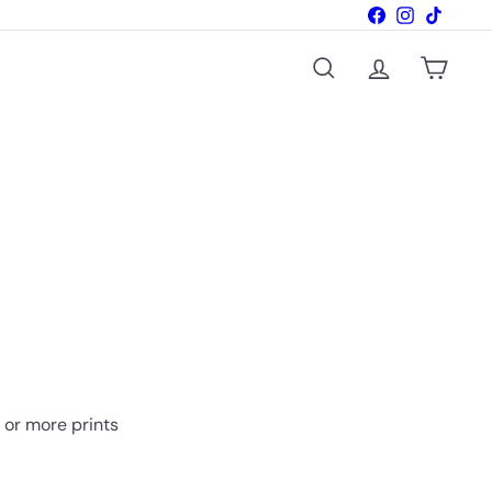
Facebook
Instagram
TikTok
Search
Account
Cart
o or more prints