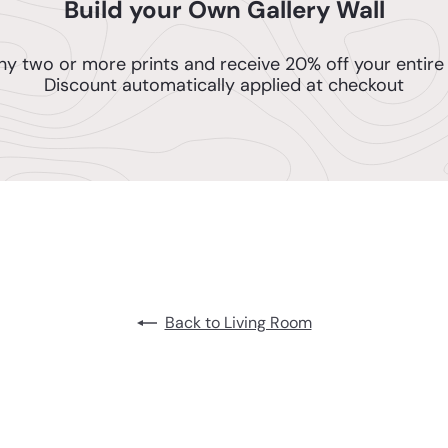
Build your Own Gallery Wall
ny two or more prints and receive 20% off your entire 
Discount automatically applied at checkout
Back to Living Room