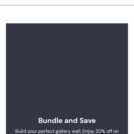
Bundle and Save
Build your perfect gallery wall. Enjoy 20% off on