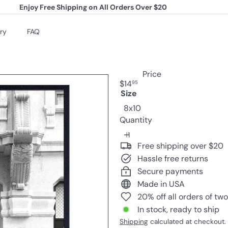
Enjoy Free Shipping on All Orders Over $20
Pause
slideshow
ry
FAQ
Price
Regular
$14
95
price
Size
8x10
Quantity
Free shipping over $20
Hassle free returns
Secure payments
Made in USA
20% off all orders of tw
In stock, ready to ship
Shipping
calculated at checkout.