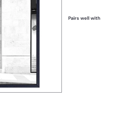
Pairs well with