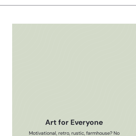
Art for Everyone
Motivational, retro, rustic, farmhouse? No