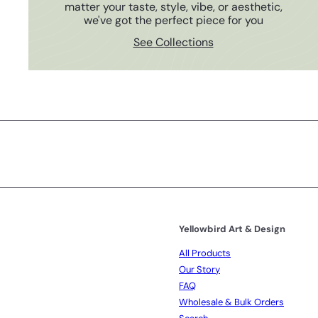
matter your taste, style, vibe, or aesthetic,
we've got the perfect piece for you
See Collections
Subscribe
Yellowbird Art & Design
All Products
Our Story
FAQ
Wholesale & Bulk Orders