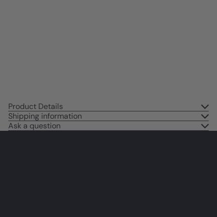
Fun Wall Decor for Women -
Restaurant, Cafe Wall Art funny
Sayings - Chic Home Decor
Aesthetic - Funky Wall Art -
Kitchen Decorations
$14
95
Product Details
Shipping information
Ask a question