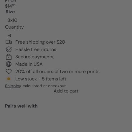
Price
Regular
$14
95
price
Size
8x10
Quantity
Free shipping over $20
Hassle free returns
Secure payments
Made in USA
20% off all orders of two or more prints
Low stock - 5 items left
Shipping
calculated at checkout.
Add to cart
Pairs well with
Add to cart
Preppy Kitchen Signs Wall Decor
- Pink Dining room Decor - Cute