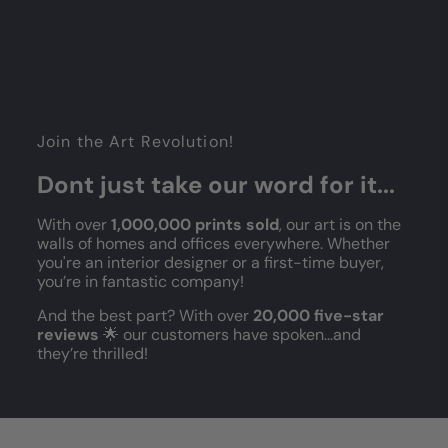
Join the Art Revolution!
Dont just take our word for it...
With over
1,000,000 prints sold
, our art is on the
walls of homes and offices everywhere. Whether
you're an interior designer or a first-time buyer,
you’re in fantastic company!
And the best part? With over
20,000 five-star
reviews
🌟 our customers have spoken...and
they’re thrilled!