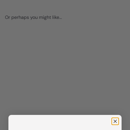
Or perhaps you might like...
Add to cart
Preppy Kitchen Signs Wall
Decor - Pink Dining room
Decor - Cute Fun Wall Decor
for Women - Restaurant,
Cafe Wall Art funny Sayings -
Chic Home Decor Aesthetic -
Funky Wall Art - Kitchen