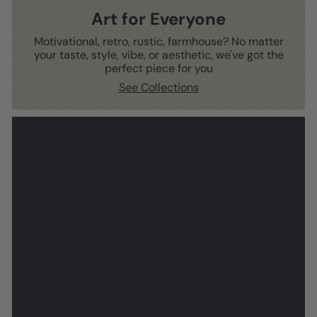
Art for Everyone
Motivational, retro, rustic, farmhouse? No matter
your taste, style, vibe, or aesthetic, we've got the
perfect piece for you
See Collections