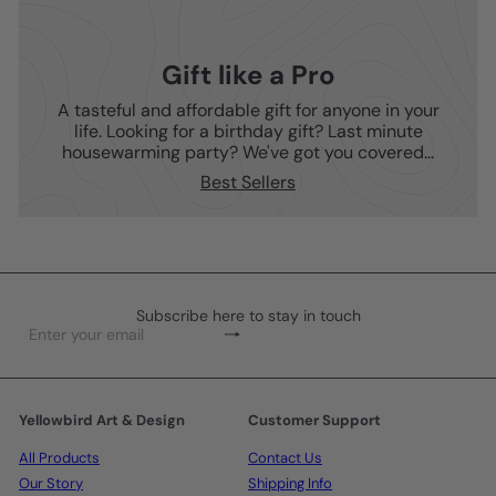
Gift like a Pro
A tasteful and affordable gift for anyone in your
life. Looking for a birthday gift? Last minute
housewarming party? We've got you covered...
Best Sellers
Subscribe here to stay in touch
Subscribe
Enter
your
email
Yellowbird Art & Design
Customer Support
All Products
Contact Us
Our Story
Shipping Info