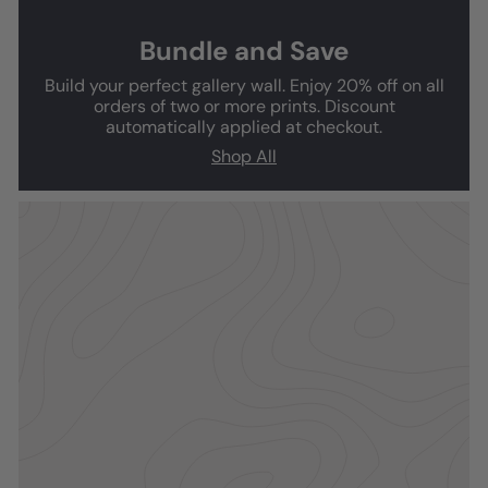
Bundle and Save
Build your perfect gallery wall. Enjoy 20% off on all
orders of two or more prints. Discount
automatically applied at checkout.
Shop All