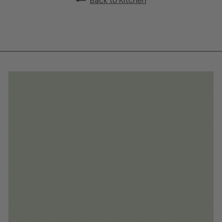
Back to Kitchen