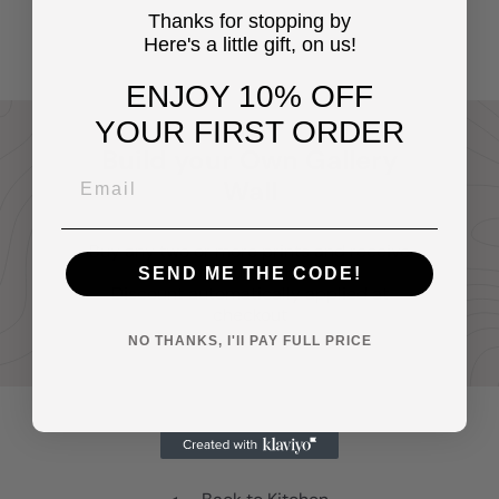
Decorations
$14
Thanks for stopping by
95
Here's a little gift, on us!
ENJOY 10% OFF
YOUR FIRST ORDER
Build your Own Gallery
Wall
Buy any two or more prints and receive
20% off your entire order.
SEND ME THE CODE!
Discount automatically applied at
checkout
NO THANKS, I'll PAY FULL PRICE