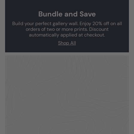
Bundle and Save
Build your perfect gallery wall. Enjoy 20% off on all
orders of two or more prints. Discount
automatically applied at checkout.
Shop All