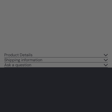
Cute Cat Wall Art - small Dining
room Wall Decor - Cat Gifts for
Cat Lovers - Cat Themed
Decorations, Cat Poster - Cafe
Wall Art 8x10
$14
95
Product Details
Shipping information
Ask a question