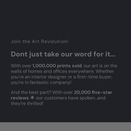
Join the Art Revolution!
Dont just take our word for it...
With over
1,000,000 prints sold
, our art is on the
walls of homes and offices everywhere. Whether
you're an interior designer or a first-time buyer,
you’re in fantastic company!
And the best part? With over
20,000 five-star
reviews
🌟 our customers have spoken...and
they’re thrilled!