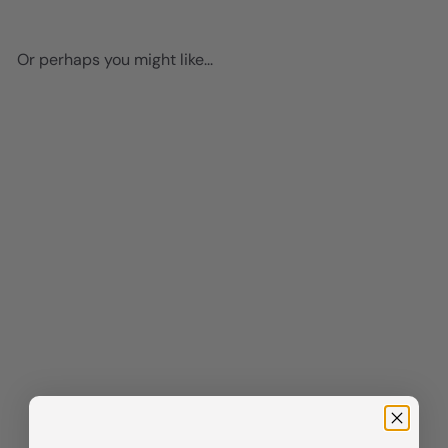
Or perhaps you might like...
Add to cart
Black cat Wall Decor - funny
Cat Stuff - Black Kitchen
Decor - Cute Cat Wall Art -
small Dining room Wall Decor
- Cat Gifts for Cat Lovers -
Cat Themed Decorations, Cat
Poster - Cafe Wall Art 8x10