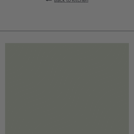
Back to Kitchen