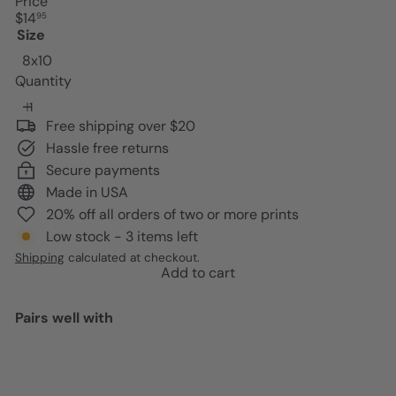
Price
Regular
$14
95
price
Size
8x10
Quantity
Free shipping over $20
Hassle free returns
Secure payments
Made in USA
20% off all orders of two or more prints
Low stock - 3 items left
Shipping
calculated at checkout.
Add to cart
Pairs well with
Add to cart
Black cat Wall Decor - funny Cat
Stuff - Black Kitchen Decor -