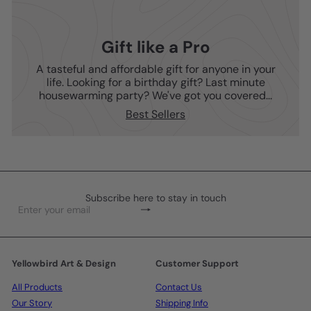
Gift like a Pro
A tasteful and affordable gift for anyone in your
life. Looking for a birthday gift? Last minute
housewarming party? We've got you covered...
Best Sellers
Subscribe here to stay in touch
Subscribe
Enter
your
email
Yellowbird Art & Design
Customer Support
All Products
Contact Us
Our Story
Shipping Info