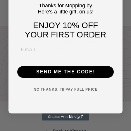
$14
Thanks for stopping by
95
Here's a little gift, on us!
ENJOY 10% OFF
YOUR FIRST ORDER
Build your Own Gallery
Wall
Buy any two or more prints and receive
20% off your entire order.
SEND ME THE CODE!
Discount automatically applied at
checkout
NO THANKS, I'll PAY FULL PRICE