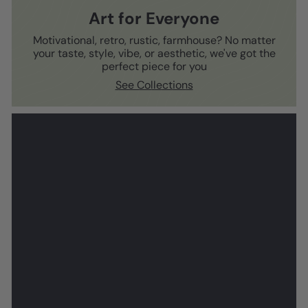
Art for Everyone
Motivational, retro, rustic, farmhouse? No matter
your taste, style, vibe, or aesthetic, we've got the
perfect piece for you
See Collections