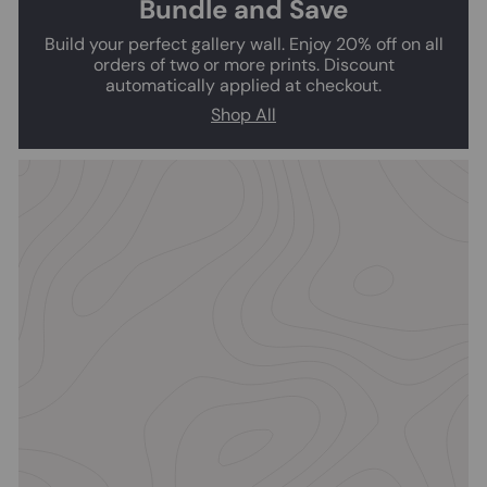
Bundle and Save
Build your perfect gallery wall. Enjoy 20% off on all
orders of two or more prints. Discount
automatically applied at checkout.
Shop All