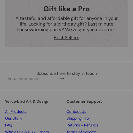
Gift like a Pro
A tasteful and affordable gift for anyone in your
life. Looking for a birthday gift? Last minute
housewarming party? We've got you covered...
Best Sellers
Subscribe here to stay in touch
Subscribe
Enter
your
email
Yellowbird Art & Design
Customer Support
All Products
Contact Us
Our Story
Shipping Info
FAQ
Returns + Refunds
Wholesale & Bulk Orders
Terms of Service