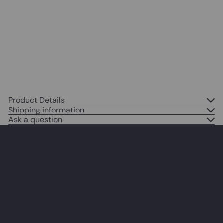
Bar, Cafe - Funny Saying Retro
Art Print - Bar Room Decor -
Vintage Decorations - Bar Art -
Retro Decor - Funny Saying
$14
95
Product Details
Shipping information
Ask a question