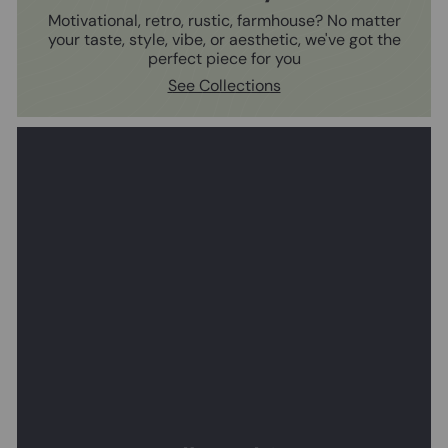
Motivational, retro, rustic, farmhouse? No matter
your taste, style, vibe, or aesthetic, we've got the
perfect piece for you
See Collections