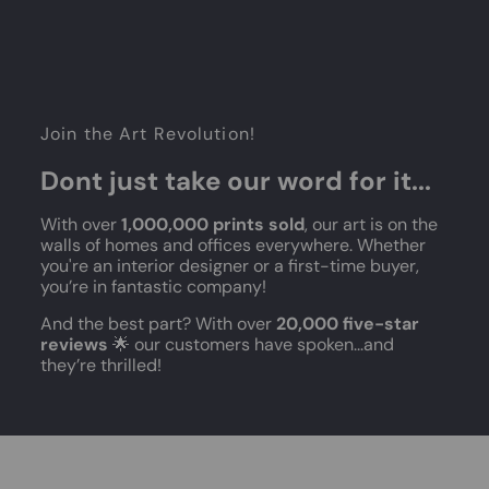
Join the Art Revolution!
Dont just take our word for it...
With over
1,000,000 prints sold
, our art is on the
walls of homes and offices everywhere. Whether
you're an interior designer or a first-time buyer,
you’re in fantastic company!
And the best part? With over
20,000 five-star
reviews
🌟 our customers have spoken...and
they’re thrilled!