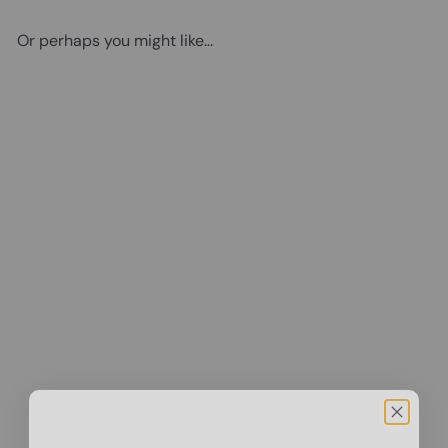
Or perhaps you might like...
Add to cart
Vintage Prohibition Beer
Poster - Unique Wall Art
Decor for Home, Bar, Cafe -
Funny Saying Retro Art Print
- Bar Room Decor - Vintage
Decorations - Bar Art - Retro
Decor - Funny Saying
$14
95