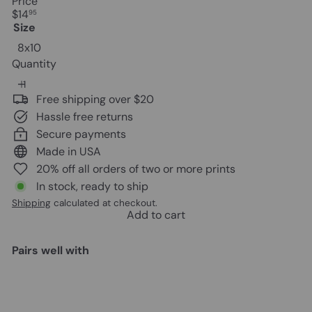
Price
Regular
$14
95
price
Size
8x10
Quantity
Free shipping over $20
Hassle free returns
Secure payments
Made in USA
20% off all orders of two or more prints
In stock, ready to ship
Shipping
calculated at checkout.
Add to cart
Pairs well with
Add to cart
Vintage Prohibition Beer Poster -
Unique Wall Art Decor for Home,