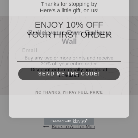
Thanks for stopping by
Here's a little gift, on us!
ENJOY 10% OFF
YOUR FIRST ORDER
Build your Own Gallery
Wall
Buy any two or more prints and receive
20% off your entire order.
Discount automatically applied at
SEND ME THE CODE!
checkout
NO THANKS, I'll PAY FULL PRICE
Back to Art for Men