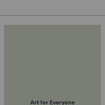
Art for Everyone