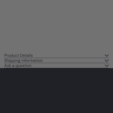
Positive Quotes Wall Decor -
Success Saying - Home Office
Decor - Motivational poster for
Men Women Entrepreneur
Yellowbird Art & Design
$14
95
Product Details
Shipping information
Ask a question