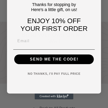
Yellowbird Art & Design
$14
Thanks for stopping by
95
Here's a little gift, on us!
ENJOY 10% OFF
YOUR FIRST ORDER
Build your Own Gallery
Wall
Buy any two or more prints and receive
20% off your entire order.
SEND ME THE CODE!
Discount automatically applied at
checkout
NO THANKS, I'll PAY FULL PRICE