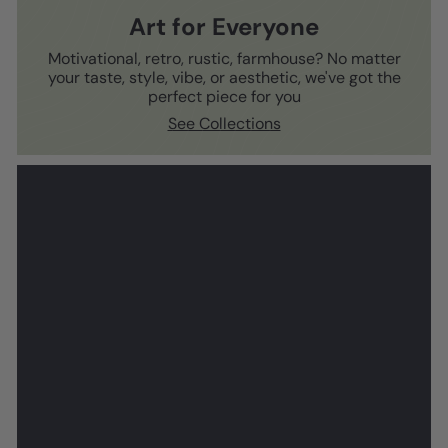
Art for Everyone
Motivational, retro, rustic, farmhouse? No matter
your taste, style, vibe, or aesthetic, we've got the
perfect piece for you
See Collections